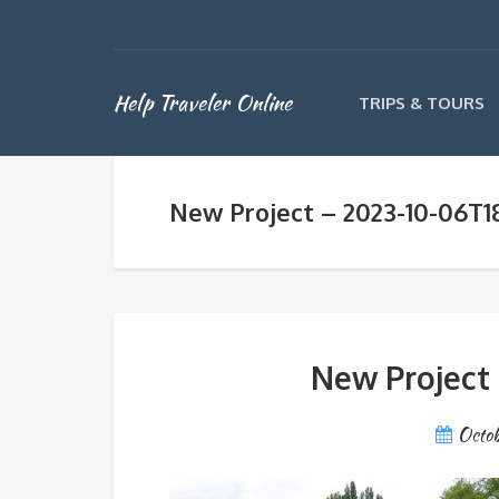
Help Traveler Online
TRIPS & TOURS
New Project – 2023-10-06T1
New Project
Octob