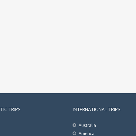
IC TRIPS
INTERNATIONAL TRIPS
Australia
t
America