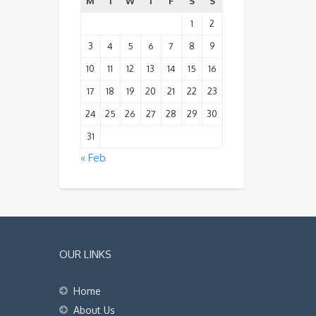
M
T
W
T
F
S
S
1
2
3
4
5
6
7
8
9
10
11
12
13
14
15
16
17
18
19
20
21
22
23
24
25
26
27
28
29
30
31
« Feb
OUR LINKS
Home
About Us