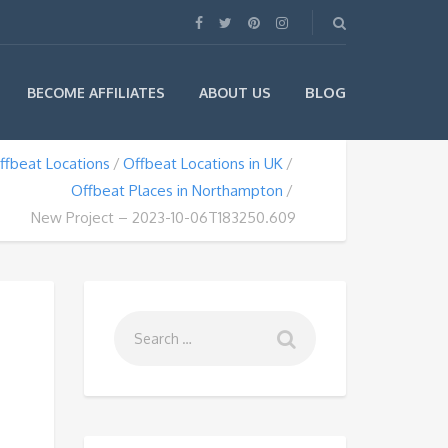
BLOG
BECOME AFFILIATES
ABOUT US
ffbeat Locations
Offbeat Locations in UK
Offbeat Places in Northampton
New Project – 2023-10-06T183250.609