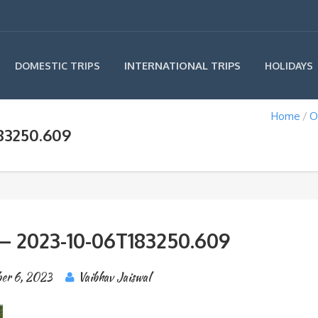
INTERNATIONAL TRIPS
DOMESTIC TRIPS
HOLIDAYS
Home
O
83250.609
 – 2023-10-06T183250.609
er 6, 2023
Vaibhav Jaiswal