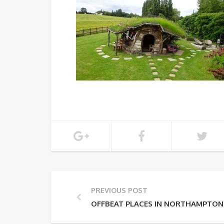
PREVIOUS POST
OFFBEAT PLACES IN NORTHAMPTON