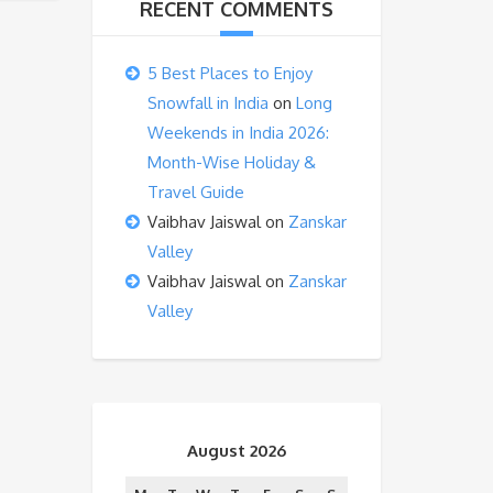
RECENT COMMENTS
5 Best Places to Enjoy
Snowfall in India
on
Long
Weekends in India 2026:
Month-Wise Holiday &
Travel Guide
Vaibhav Jaiswal
on
Zanskar
Valley
Vaibhav Jaiswal
on
Zanskar
Valley
August 2026