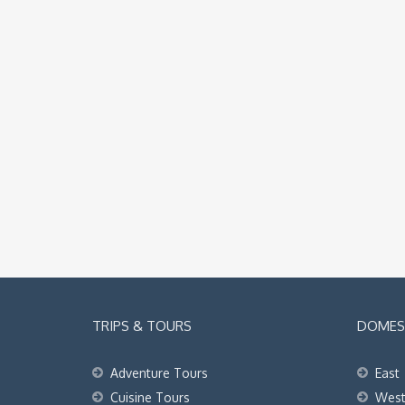
TRIPS & TOURS
DOMEST
Adventure Tours
East
Cuisine Tours
Wes