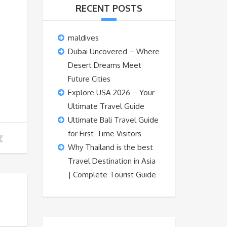
RECENT POSTS
maldives
Dubai Uncovered – Where
Desert Dreams Meet
Future Cities
Explore USA 2026 – Your
Ultimate Travel Guide
Ultimate Bali Travel Guide
for First-Time Visitors
Why Thailand is the best
Travel Destination in Asia
| Complete Tourist Guide