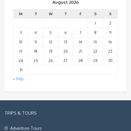
August 2026
M
T
W
T
F
S
S
1
2
3
4
5
6
7
8
9
10
11
12
13
14
15
16
17
18
19
20
21
22
23
24
25
26
27
28
29
30
31
« Feb
TRIPS & TOURS
Adventure Tours