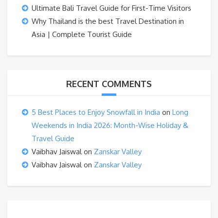
Ultimate Bali Travel Guide for First-Time Visitors
Why Thailand is the best Travel Destination in
Asia | Complete Tourist Guide
RECENT COMMENTS
5 Best Places to Enjoy Snowfall in India
on
Long
Weekends in India 2026: Month-Wise Holiday &
Travel Guide
Vaibhav Jaiswal
on
Zanskar Valley
Vaibhav Jaiswal
on
Zanskar Valley