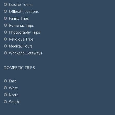
Cuisine Tours
Offbeat Locations
Family Trips
Romantic Trips
Photography Trips
Religious Trips
Medical Tours
Weekend Getaways
DOMESTIC TRIPS
East
West
North
South