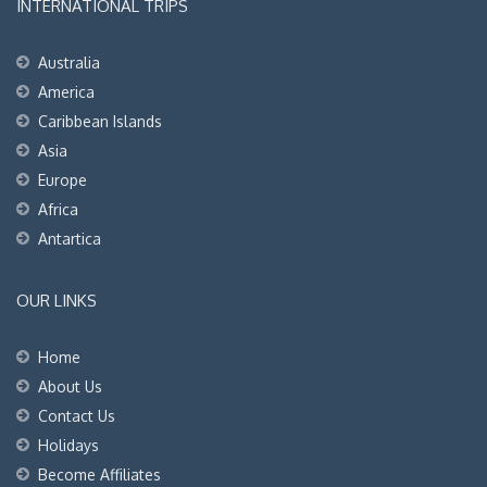
INTERNATIONAL TRIPS
Australia
America
Caribbean Islands
Asia
Europe
Africa
Antartica
OUR LINKS
Home
About Us
Contact Us
Holidays
Become Affiliates