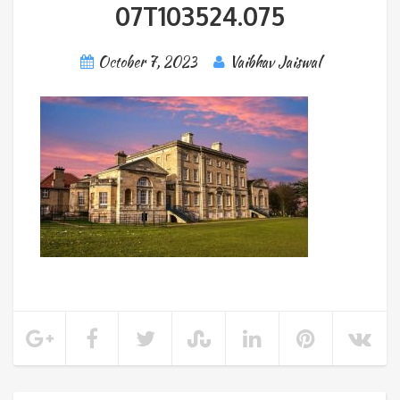
07T103524.075
October 7, 2023
Vaibhav Jaiswal