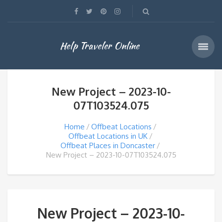
Help Traveler Online
New Project – 2023-10-
07T103524.075
Home
Offbeat Locations
Offbeat Locations in UK
Offbeat Places in Doncaster
New Project – 2023-10-07T103524.075
New Project – 2023-10-