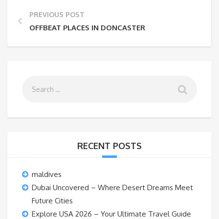
PREVIOUS POST
OFFBEAT PLACES IN DONCASTER
RECENT POSTS
maldives
Dubai Uncovered – Where Desert Dreams Meet
Future Cities
Explore USA 2026 – Your Ultimate Travel Guide