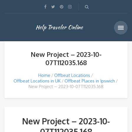
Help Traveler Online
New Project – 2023-10-
07T112035.168
Home
Offbeat Locations
Offbeat Locations in UK
Offbeat Places in Ipswich
New Project – 2023-10-07T112035.168
New Project – 2023-10-
07T112035.168