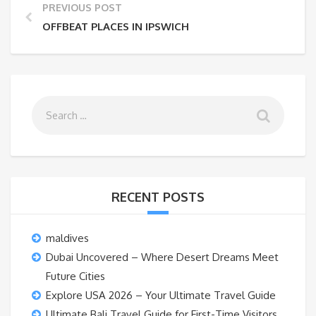
PREVIOUS POST
OFFBEAT PLACES IN IPSWICH
RECENT POSTS
maldives
Dubai Uncovered – Where Desert Dreams Meet
Future Cities
Explore USA 2026 – Your Ultimate Travel Guide
Ultimate Bali Travel Guide for First-Time Visitors