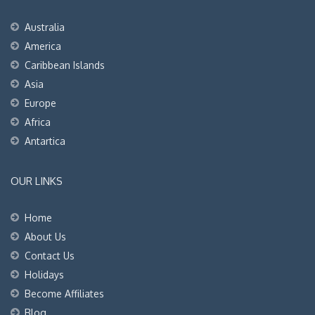
Australia
America
Caribbean Islands
Asia
Europe
Africa
Antartica
OUR LINKS
Home
About Us
Contact Us
Holidays
Become Affiliates
Blog