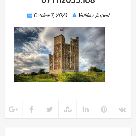
October 7, 2023
Vaibhav Jaiswal