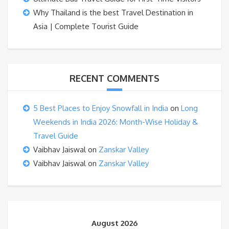
Why Thailand is the best Travel Destination in
Asia | Complete Tourist Guide
RECENT COMMENTS
5 Best Places to Enjoy Snowfall in India
on
Long
Weekends in India 2026: Month-Wise Holiday &
Travel Guide
Vaibhav Jaiswal
on
Zanskar Valley
Vaibhav Jaiswal
on
Zanskar Valley
August 2026