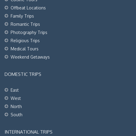
Offbeat Locations
Family Trips
Romantic Trips
Photography Trips
Religious Trips
Medical Tours
Weekend Getaways
DOMESTIC TRIPS
East
West
North
South
INTERNATIONAL TRIPS