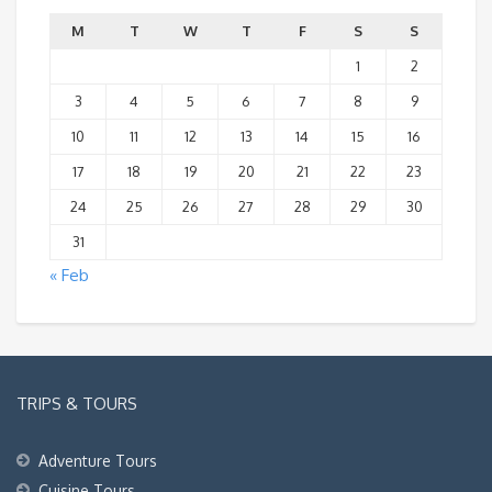
M
T
W
T
F
S
S
1
2
3
4
5
6
7
8
9
10
11
12
13
14
15
16
17
18
19
20
21
22
23
24
25
26
27
28
29
30
31
« Feb
TRIPS & TOURS
Adventure Tours
Cuisine Tours