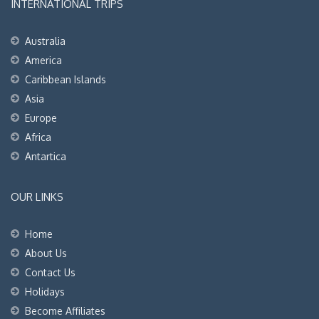
INTERNATIONAL TRIPS
Australia
America
Caribbean Islands
Asia
Europe
Africa
Antartica
OUR LINKS
Home
About Us
Contact Us
Holidays
Become Affiliates