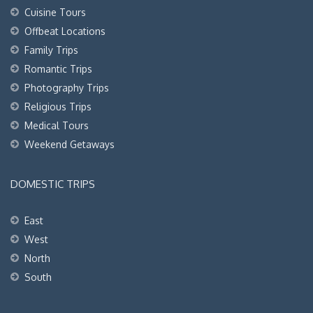
Cuisine Tours
Offbeat Locations
Family Trips
Romantic Trips
Photography Trips
Religious Trips
Medical Tours
Weekend Getaways
DOMESTIC TRIPS
East
West
North
South