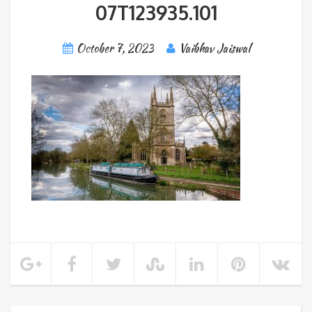
07T123935.101
October 7, 2023
Vaibhav Jaiswal