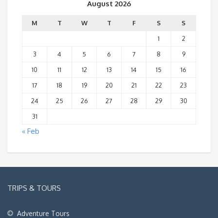
August 2026
M
T
W
T
F
S
S
1
2
3
4
5
6
7
8
9
10
11
12
13
14
15
16
17
18
19
20
21
22
23
24
25
26
27
28
29
30
31
« Feb
TRIPS & TOURS
Adventure Tours