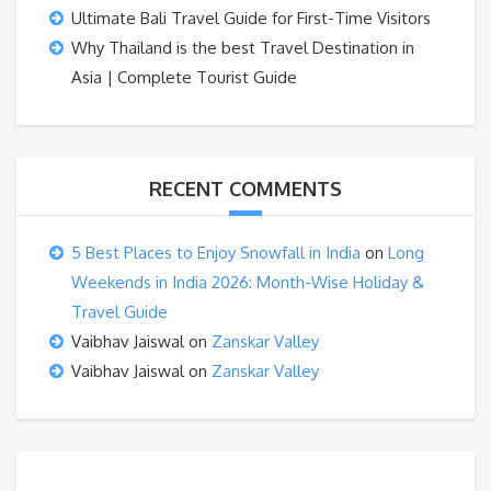
Ultimate Bali Travel Guide for First-Time Visitors
Why Thailand is the best Travel Destination in
Asia | Complete Tourist Guide
RECENT COMMENTS
5 Best Places to Enjoy Snowfall in India
on
Long
Weekends in India 2026: Month-Wise Holiday &
Travel Guide
Vaibhav Jaiswal
on
Zanskar Valley
Vaibhav Jaiswal
on
Zanskar Valley