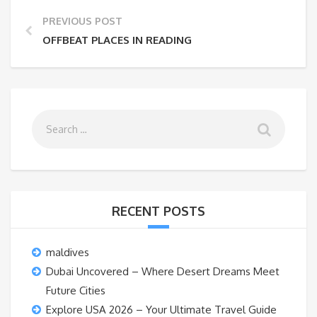
PREVIOUS POST
OFFBEAT PLACES IN READING
RECENT POSTS
maldives
Dubai Uncovered – Where Desert Dreams Meet
Future Cities
Explore USA 2026 – Your Ultimate Travel Guide