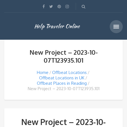
Help Traveler Online
New Project – 2023-10-
07T123935.101
Home
Offbeat Locations
Offbeat Locations in UK
Offbeat Places in Reading
New Project – 2023-10-07T123935.101
New Project – 2023-10-