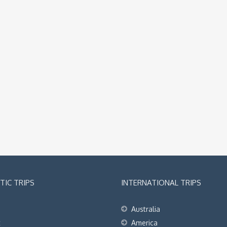
IC TRIPS
INTERNATIONAL TRIPS
Australia
t
America