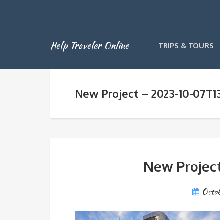
Help Traveler Online
TRIPS & TOURS
New Project – 2023-10-07T13
New Project
Octob