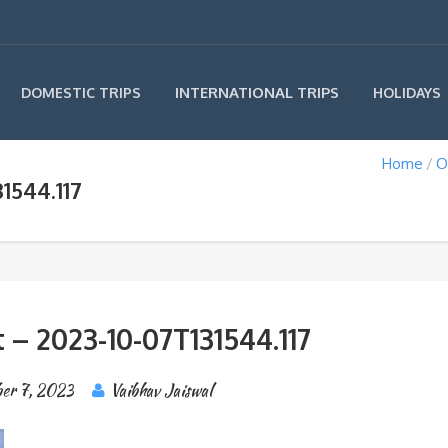
INTERNATIONAL TRIPS
DOMESTIC TRIPS
HOLIDAYS
Home
O
1544.117
 – 2023-10-07T131544.117
er 7, 2023
Vaibhav Jaiswal