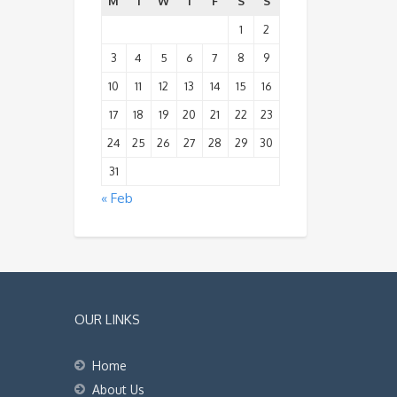
M
T
W
T
F
S
S
1
2
3
4
5
6
7
8
9
10
11
12
13
14
15
16
17
18
19
20
21
22
23
24
25
26
27
28
29
30
31
« Feb
OUR LINKS
Home
About Us