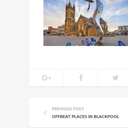
PREVIOUS POST
OFFBEAT PLACES IN BLACKPOOL