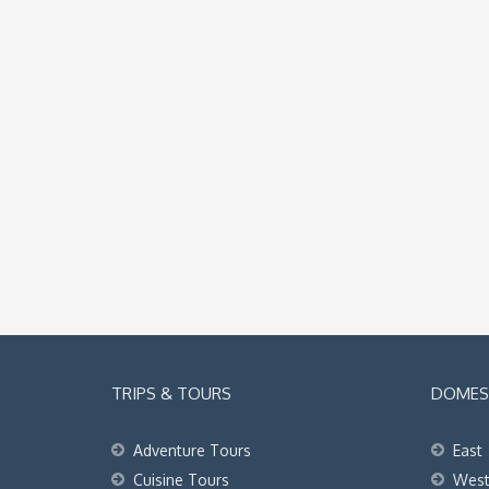
TRIPS & TOURS
DOMEST
Adventure Tours
East
Cuisine Tours
Wes