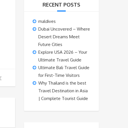
RECENT POSTS
maldives
Dubai Uncovered – Where
Desert Dreams Meet
Future Cities
Explore USA 2026 – Your
Ultimate Travel Guide
Ultimate Bali Travel Guide
for First-Time Visitors
Why Thailand is the best
Travel Destination in Asia
| Complete Tourist Guide