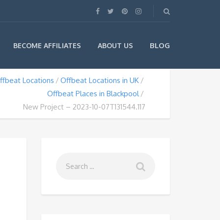
BLOG
BECOME AFFILIATES
ABOUT US
ffbeat Locations
Offbeat Locations in UK
Offbeat Places in Blackpool
New Project – 2023-10-07T131544.117