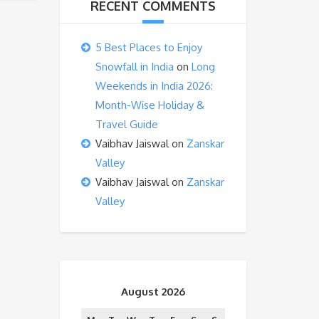
RECENT COMMENTS
5 Best Places to Enjoy
Snowfall in India
on
Long
Weekends in India 2026:
Month-Wise Holiday &
Travel Guide
Vaibhav Jaiswal
on
Zanskar
Valley
Vaibhav Jaiswal
on
Zanskar
Valley
August 2026