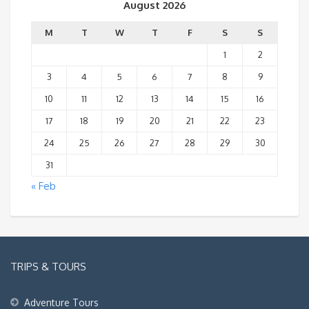
August 2026
M
T
W
T
F
S
S
1
2
3
4
5
6
7
8
9
10
11
12
13
14
15
16
17
18
19
20
21
22
23
24
25
26
27
28
29
30
31
« Feb
TRIPS & TOURS
Adventure Tours