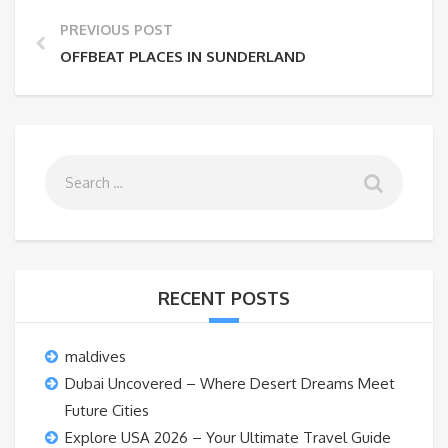
PREVIOUS POST
OFFBEAT PLACES IN SUNDERLAND
RECENT POSTS
maldives
Dubai Uncovered – Where Desert Dreams Meet
Future Cities
Explore USA 2026 – Your Ultimate Travel Guide