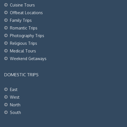
Cuisine Tours
Offbeat Locations
Family Trips
Romantic Trips
Photography Trips
Religious Trips
Medical Tours
Weekend Getaways
DOMESTIC TRIPS
East
West
North
South