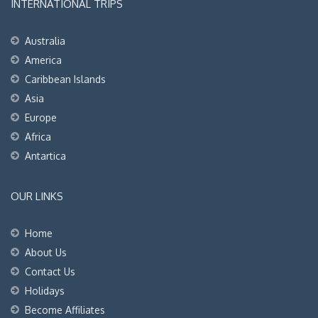
INTERNATIONAL TRIPS
Australia
America
Caribbean Islands
Asia
Europe
Africa
Antartica
OUR LINKS
Home
About Us
Contact Us
Holidays
Become Affiliates