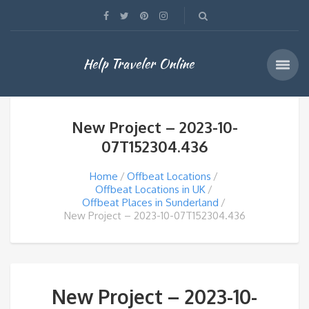
Help Traveler Online
New Project – 2023-10-
07T152304.436
Home
Offbeat Locations
Offbeat Locations in UK
Offbeat Places in Sunderland
New Project – 2023-10-07T152304.436
New Project – 2023-10-