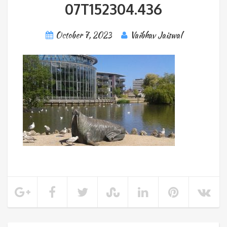
07T152304.436
October 7, 2023
Vaibhav Jaiswal