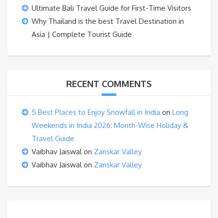
Ultimate Bali Travel Guide for First-Time Visitors
Why Thailand is the best Travel Destination in
Asia | Complete Tourist Guide
RECENT COMMENTS
5 Best Places to Enjoy Snowfall in India
on
Long
Weekends in India 2026: Month-Wise Holiday &
Travel Guide
Vaibhav Jaiswal
on
Zanskar Valley
Vaibhav Jaiswal
on
Zanskar Valley