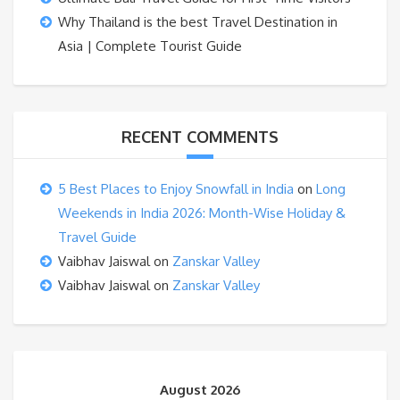
Why Thailand is the best Travel Destination in
Asia | Complete Tourist Guide
RECENT COMMENTS
5 Best Places to Enjoy Snowfall in India
on
Long
Weekends in India 2026: Month-Wise Holiday &
Travel Guide
Vaibhav Jaiswal
on
Zanskar Valley
Vaibhav Jaiswal
on
Zanskar Valley
August 2026