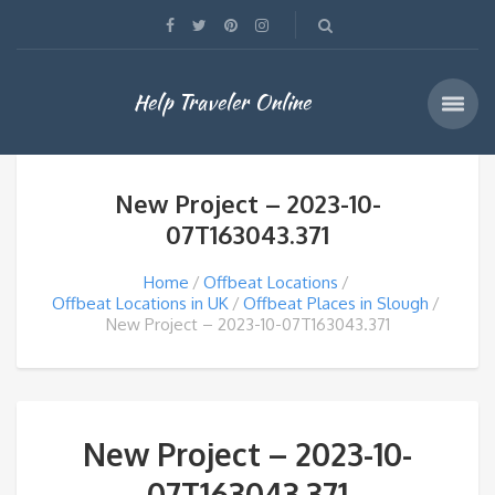
Help Traveler Online
New Project – 2023-10-
07T163043.371
Home
Offbeat Locations
Offbeat Locations in UK
Offbeat Places in Slough
New Project – 2023-10-07T163043.371
New Project – 2023-10-
07T163043.371