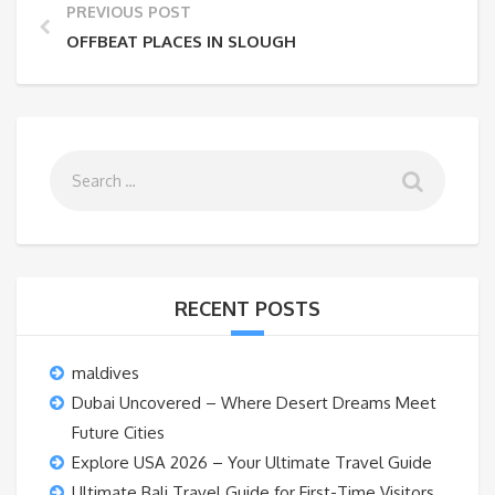
PREVIOUS POST
OFFBEAT PLACES IN SLOUGH
RECENT POSTS
maldives
Dubai Uncovered – Where Desert Dreams Meet
Future Cities
Explore USA 2026 – Your Ultimate Travel Guide
Ultimate Bali Travel Guide for First-Time Visitors