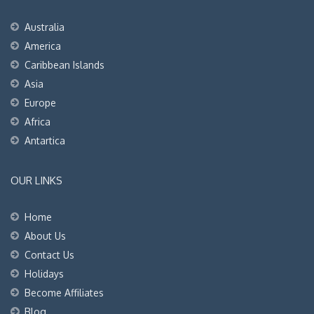
Australia
America
Caribbean Islands
Asia
Europe
Africa
Antartica
OUR LINKS
Home
About Us
Contact Us
Holidays
Become Affiliates
Blog