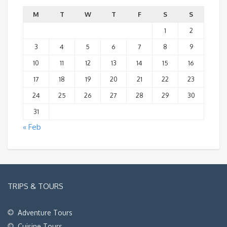
M
T
W
T
F
S
S
1
2
3
4
5
6
7
8
9
10
11
12
13
14
15
16
17
18
19
20
21
22
23
24
25
26
27
28
29
30
31
« Feb
TRIPS & TOURS
Adventure Tours
Cuisine Tours