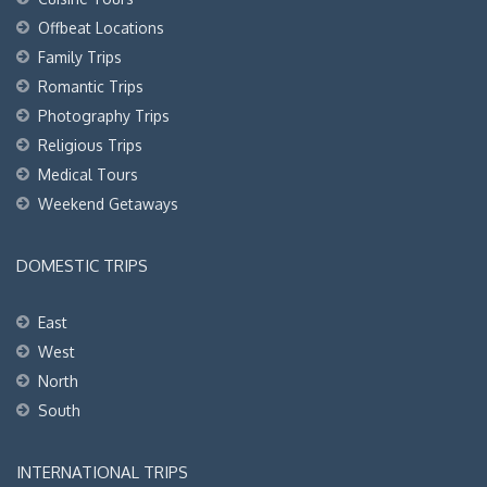
Offbeat Locations
Family Trips
Romantic Trips
Photography Trips
Religious Trips
Medical Tours
Weekend Getaways
DOMESTIC TRIPS
East
West
North
South
INTERNATIONAL TRIPS