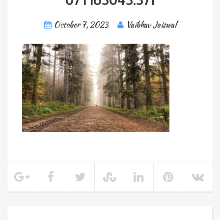
October 7, 2023
Vaibhav Jaiswal