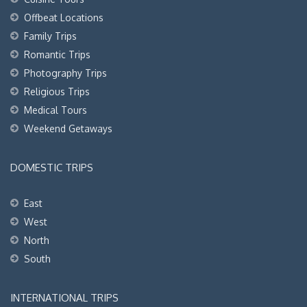
Offbeat Locations
Family Trips
Romantic Trips
Photography Trips
Religious Trips
Medical Tours
Weekend Getaways
DOMESTIC TRIPS
East
West
North
South
INTERNATIONAL TRIPS