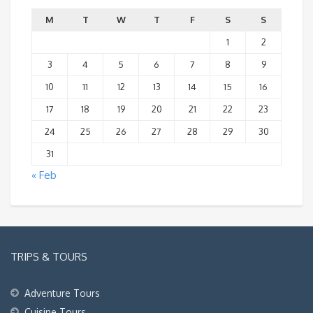
M
T
W
T
F
S
S
1
2
3
4
5
6
7
8
9
10
11
12
13
14
15
16
17
18
19
20
21
22
23
24
25
26
27
28
29
30
31
« Feb
TRIPS & TOURS
Adventure Tours
Cuisine Tours