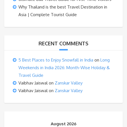
Why Thailand is the best Travel Destination in
Asia | Complete Tourist Guide
RECENT COMMENTS
5 Best Places to Enjoy Snowfall in India
on
Long
Weekends in India 2026: Month-Wise Holiday &
Travel Guide
Vaibhav Jaiswal
on
Zanskar Valley
Vaibhav Jaiswal
on
Zanskar Valley
August 2026