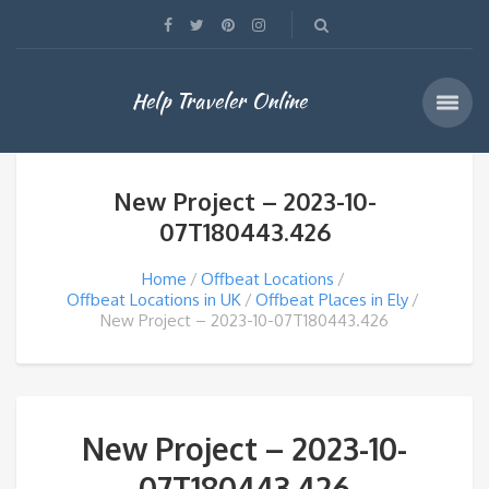
Help Traveler Online
New Project – 2023-10-
07T180443.426
Home
Offbeat Locations
Offbeat Locations in UK
Offbeat Places in Ely
New Project – 2023-10-07T180443.426
New Project – 2023-10-
07T180443.426