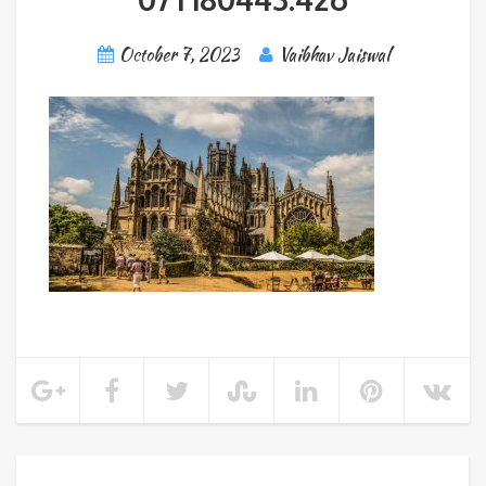
October 7, 2023
Vaibhav Jaiswal