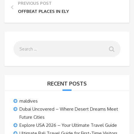
PREVIOUS POST
OFFBEAT PLACES IN ELY
RECENT POSTS
maldives
Dubai Uncovered – Where Desert Dreams Meet
Future Cities
Explore USA 2026 – Your Ultimate Travel Guide
Ultimate Bali Travel Guide for First-Time Visitors