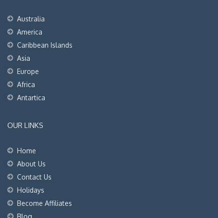
Australia
America
Caribbean Islands
Asia
Europe
Africa
Antartica
OUR LINKS
Home
About Us
Contact Us
Holidays
Become Affiliates
Blog