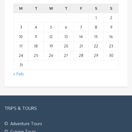
M
T
W
T
F
S
S
1
2
3
4
5
6
7
8
9
10
11
12
13
14
15
16
17
18
19
20
21
22
23
24
25
26
27
28
29
30
31
« Feb
TRIPS & TOURS
Adventure Tours
Cuisine Tours