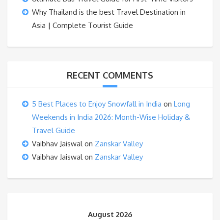
Why Thailand is the best Travel Destination in
Asia | Complete Tourist Guide
RECENT COMMENTS
5 Best Places to Enjoy Snowfall in India
on
Long
Weekends in India 2026: Month-Wise Holiday &
Travel Guide
Vaibhav Jaiswal
on
Zanskar Valley
Vaibhav Jaiswal
on
Zanskar Valley
August 2026