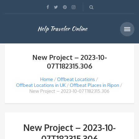
Help Traveler Online
New Project – 2023-10-
07T182315.306
Home
Offbeat Locations
Offbeat Locations in UK
Offbeat Places in Ripon
New Project – 2023-10-07T182315.306
New Project – 2023-10-
07T182315.306