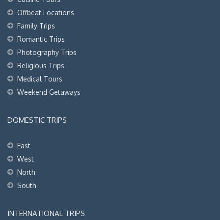
Offbeat Locations
Family Trips
Romantic Trips
Photography Trips
Religious Trips
Medical Tours
Weekend Getaways
DOMESTIC TRIPS
East
West
North
South
INTERNATIONAL TRIPS