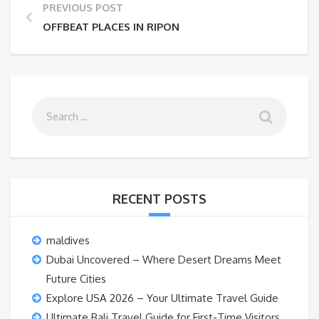
PREVIOUS POST
OFFBEAT PLACES IN RIPON
RECENT POSTS
maldives
Dubai Uncovered – Where Desert Dreams Meet
Future Cities
Explore USA 2026 – Your Ultimate Travel Guide
Ultimate Bali Travel Guide for First-Time Visitors