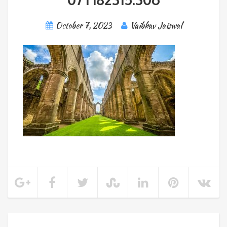
October 7, 2023
Vaibhav Jaiswal