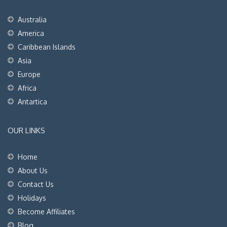
Australia
America
Caribbean Islands
Asia
Europe
Africa
Antartica
OUR LINKS
Home
About Us
Contact Us
Holidays
Become Affiliates
Blog