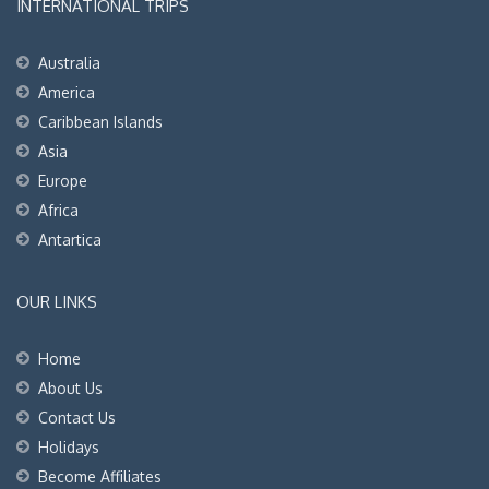
INTERNATIONAL TRIPS
Australia
America
Caribbean Islands
Asia
Europe
Africa
Antartica
OUR LINKS
Home
About Us
Contact Us
Holidays
Become Affiliates