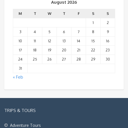
August 2026
M
T
W
T
F
S
S
1
2
3
4
5
6
7
8
9
10
11
12
13
14
15
16
17
18
19
20
21
22
23
24
25
26
27
28
29
30
31
« Feb
TRIPS & TOURS
Adventure Tours