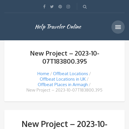
Help Traveler Online
New Project – 2023-10-
07T183800.395
Home
Offbeat Locations
Offbeat Locations in UK
Offbeat Places in Armagh
New Project – 2023-10-07T183800.395
New Project – 2023-10-