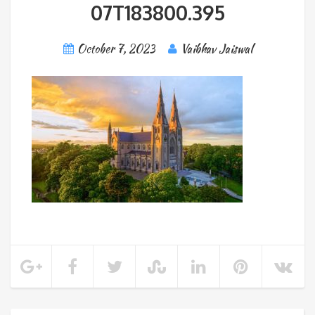
07T183800.395
October 7, 2023
Vaibhav Jaiswal