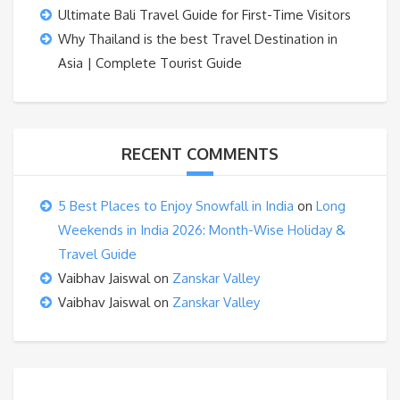
Ultimate Bali Travel Guide for First-Time Visitors
Why Thailand is the best Travel Destination in
Asia | Complete Tourist Guide
RECENT COMMENTS
5 Best Places to Enjoy Snowfall in India
on
Long
Weekends in India 2026: Month-Wise Holiday &
Travel Guide
Vaibhav Jaiswal
on
Zanskar Valley
Vaibhav Jaiswal
on
Zanskar Valley