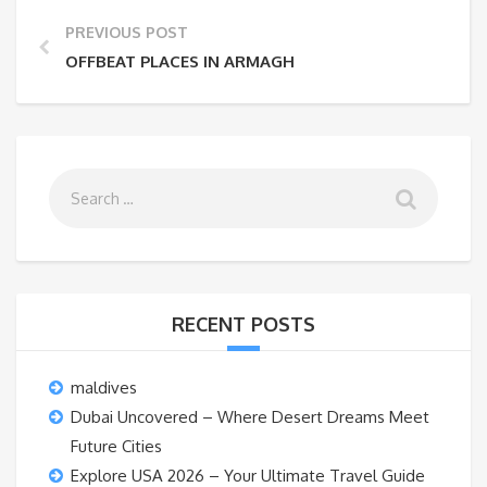
PREVIOUS POST
OFFBEAT PLACES IN ARMAGH
RECENT POSTS
maldives
Dubai Uncovered – Where Desert Dreams Meet
Future Cities
Explore USA 2026 – Your Ultimate Travel Guide