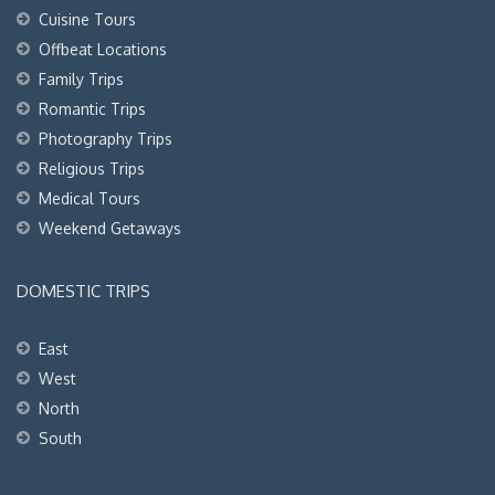
Cuisine Tours
Offbeat Locations
Family Trips
Romantic Trips
Photography Trips
Religious Trips
Medical Tours
Weekend Getaways
DOMESTIC TRIPS
East
West
North
South