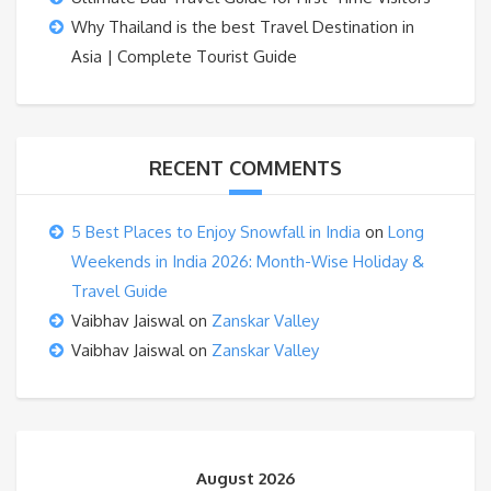
Why Thailand is the best Travel Destination in
Asia | Complete Tourist Guide
RECENT COMMENTS
5 Best Places to Enjoy Snowfall in India
on
Long
Weekends in India 2026: Month-Wise Holiday &
Travel Guide
Vaibhav Jaiswal
on
Zanskar Valley
Vaibhav Jaiswal
on
Zanskar Valley
August 2026