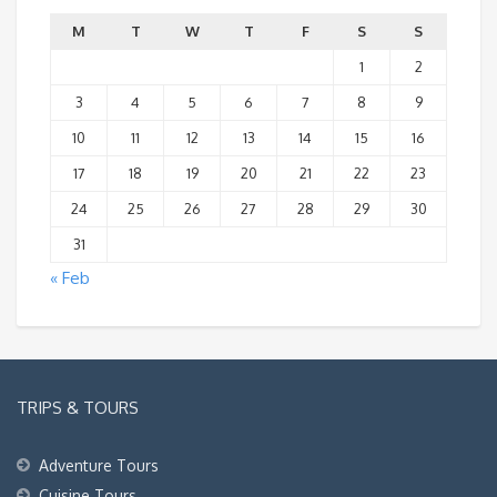
M
T
W
T
F
S
S
1
2
3
4
5
6
7
8
9
10
11
12
13
14
15
16
17
18
19
20
21
22
23
24
25
26
27
28
29
30
31
« Feb
TRIPS & TOURS
Adventure Tours
Cuisine Tours