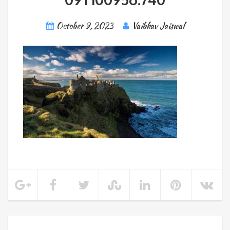
October 9, 2023
Vaibhav Jaiswal