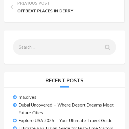
PREVIOUS POST
OFFBEAT PLACES IN DERRY
RECENT POSTS
maldives
Dubai Uncovered – Where Desert Dreams Meet
Future Cities
Explore USA 2026 – Your Ultimate Travel Guide
Ultimate Bali Travel Guide for First-Time Visitors