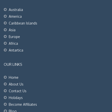
Australia
America
Caribbean Islands
Asia
Europe
Africa
Antartica
OUR LINKS
Home
About Us
Contact Us
Holidays
Become Affiliates
Blog