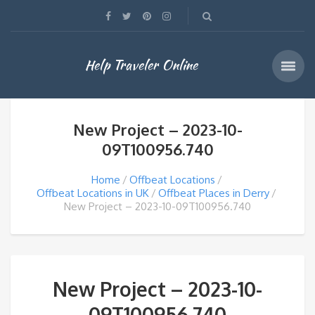
Help Traveler Online
New Project – 2023-10-
09T100956.740
Home
Offbeat Locations
Offbeat Locations in UK
Offbeat Places in Derry
New Project – 2023-10-09T100956.740
New Project – 2023-10-
09T100956.740