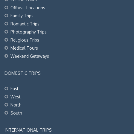
Offbeat Locations
Family Trips
Romantic Trips
Photography Trips
Religious Trips
Medical Tours
Weekend Getaways
DOMESTIC TRIPS
East
West
North
South
INTERNATIONAL TRIPS