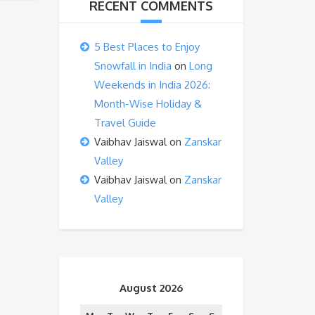
RECENT COMMENTS
5 Best Places to Enjoy
Snowfall in India
on
Long
Weekends in India 2026:
Month-Wise Holiday &
Travel Guide
Vaibhav Jaiswal
on
Zanskar
Valley
Vaibhav Jaiswal
on
Zanskar
Valley
August 2026