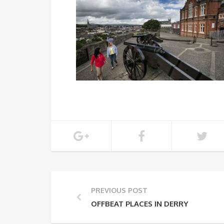
PREVIOUS POST
OFFBEAT PLACES IN DERRY