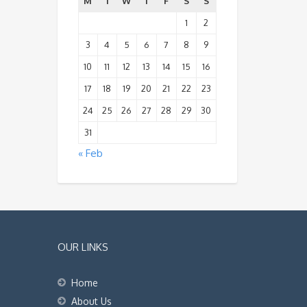
M
T
W
T
F
S
S
1
2
3
4
5
6
7
8
9
10
11
12
13
14
15
16
17
18
19
20
21
22
23
24
25
26
27
28
29
30
31
« Feb
OUR LINKS
Home
About Us