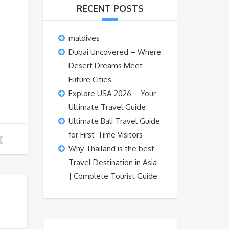
RECENT POSTS
maldives
Dubai Uncovered – Where
Desert Dreams Meet
Future Cities
Explore USA 2026 – Your
Ultimate Travel Guide
Ultimate Bali Travel Guide
for First-Time Visitors
Why Thailand is the best
Travel Destination in Asia
| Complete Tourist Guide