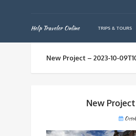
Help Traveler Online
TRIPS & TOURS
New Project – 2023-10-09T1
New Project
Octob