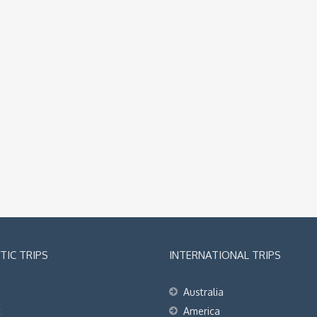
IC TRIPS
INTERNATIONAL TRIPS
Australia
t
America