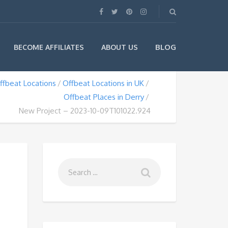
BLOG
BECOME AFFILIATES
ABOUT US
ffbeat Locations
Offbeat Locations in UK
Offbeat Places in Derry
New Project – 2023-10-09T101022.924