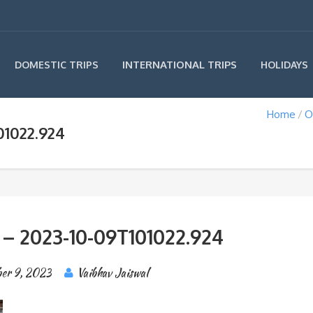
INTERNATIONAL TRIPS
DOMESTIC TRIPS
HOLIDAYS
Home
O
01022.924
 – 2023-10-09T101022.924
er 9, 2023
Vaibhav Jaiswal