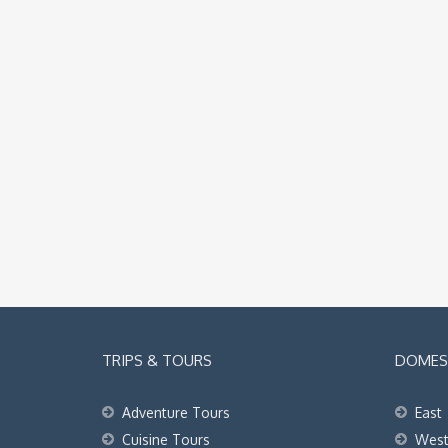
TRIPS & TOURS
DOMEST
Adventure Tours
East
Cuisine Tours
Wes