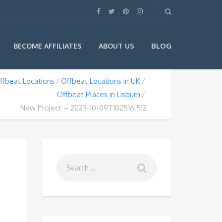
BLOG
BECOME AFFILIATES
ABOUT US
ffbeat Locations
Offbeat Locations in UK
Offbeat Places in Lisburn
New Project – 2023-10-09T102516.512