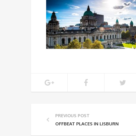
PREVIOUS POST
OFFBEAT PLACES IN LISBURN