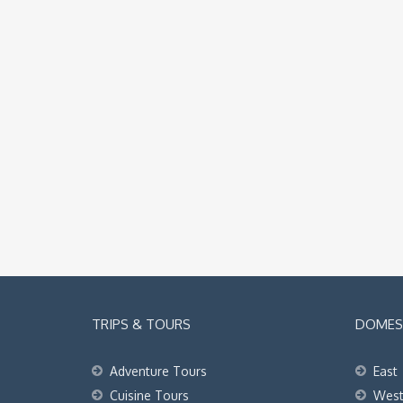
TRIPS & TOURS
DOMEST
Adventure Tours
East
Cuisine Tours
Wes