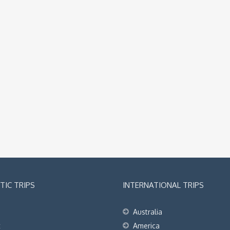
IC TRIPS
INTERNATIONAL TRIPS
Australia
t
America