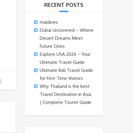
RECENT POSTS
maldives
Dubai Uncovered – Where
Desert Dreams Meet
Future Cities
Explore USA 2026 – Your
Ultimate Travel Guide
Ultimate Bali Travel Guide
for First-Time Visitors
Why Thailand is the best
Travel Destination in Asia
| Complete Tourist Guide