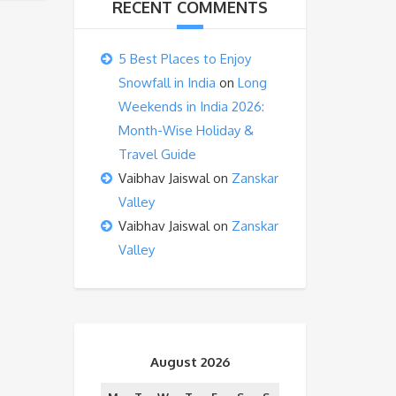
RECENT COMMENTS
5 Best Places to Enjoy
Snowfall in India
on
Long
Weekends in India 2026:
Month-Wise Holiday &
Travel Guide
Vaibhav Jaiswal
on
Zanskar
Valley
Vaibhav Jaiswal
on
Zanskar
Valley
August 2026