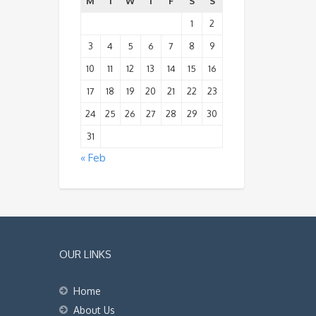
M
T
W
T
F
S
S
1
2
3
4
5
6
7
8
9
10
11
12
13
14
15
16
17
18
19
20
21
22
23
24
25
26
27
28
29
30
31
« Feb
OUR LINKS
Home
About Us