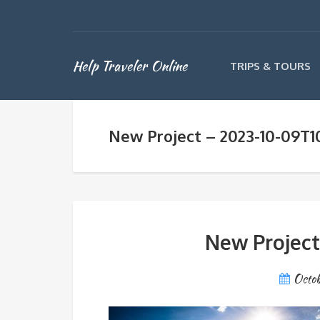
Help Traveler Online
TRIPS & TOURS
New Project – 2023-10-09T10
New Project
Octob