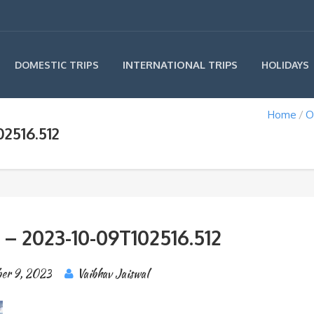
INTERNATIONAL TRIPS
DOMESTIC TRIPS
HOLIDAYS
Home
O
2516.512
 – 2023-10-09T102516.512
er 9, 2023
Vaibhav Jaiswal