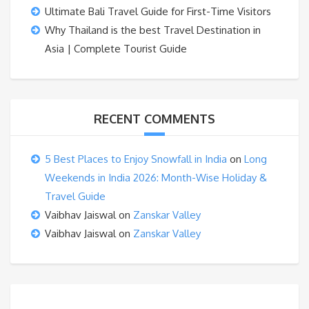
Ultimate Bali Travel Guide for First-Time Visitors
Why Thailand is the best Travel Destination in
Asia | Complete Tourist Guide
RECENT COMMENTS
5 Best Places to Enjoy Snowfall in India
on
Long
Weekends in India 2026: Month-Wise Holiday &
Travel Guide
Vaibhav Jaiswal
on
Zanskar Valley
Vaibhav Jaiswal
on
Zanskar Valley