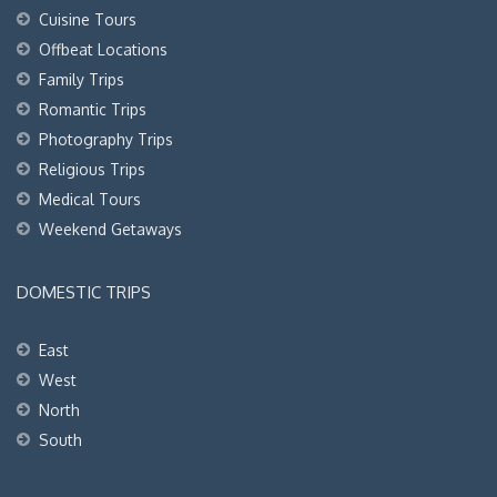
Cuisine Tours
Offbeat Locations
Family Trips
Romantic Trips
Photography Trips
Religious Trips
Medical Tours
Weekend Getaways
DOMESTIC TRIPS
East
West
North
South