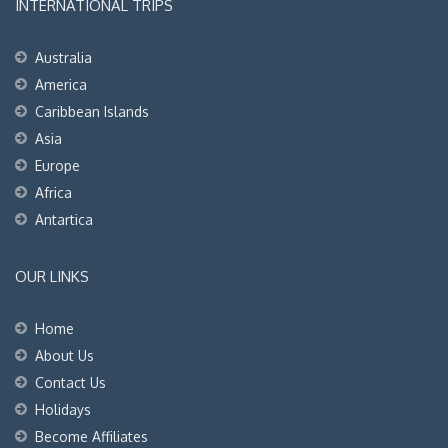
INTERNATIONAL TRIPS
Australia
America
Caribbean Islands
Asia
Europe
Africa
Antartica
OUR LINKS
Home
About Us
Contact Us
Holidays
Become Affiliates