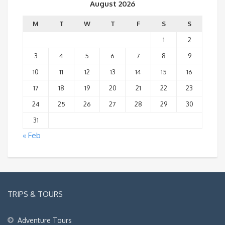
August 2026
M
T
W
T
F
S
S
1
2
3
4
5
6
7
8
9
10
11
12
13
14
15
16
17
18
19
20
21
22
23
24
25
26
27
28
29
30
31
« Feb
TRIPS & TOURS
Adventure Tours