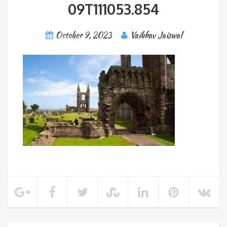
09T111053.854
October 9, 2023
Vaibhav Jaiswal