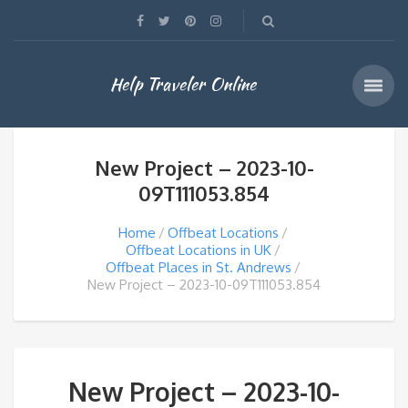
Help Traveler Online
New Project – 2023-10-
09T111053.854
Home
Offbeat Locations
Offbeat Locations in UK
Offbeat Places in St. Andrews
New Project – 2023-10-09T111053.854
New Project – 2023-10-