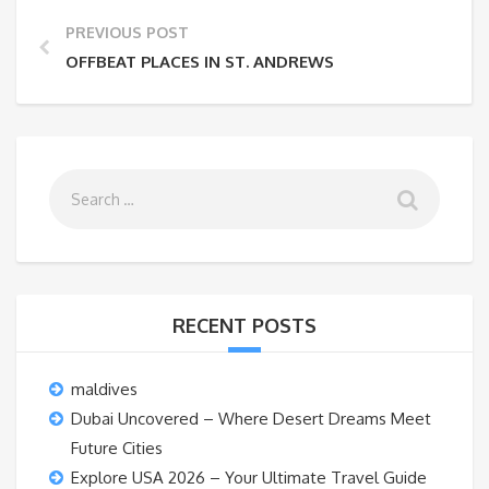
PREVIOUS POST
OFFBEAT PLACES IN ST. ANDREWS
RECENT POSTS
maldives
Dubai Uncovered – Where Desert Dreams Meet
Future Cities
Explore USA 2026 – Your Ultimate Travel Guide