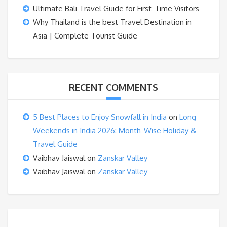
Ultimate Bali Travel Guide for First-Time Visitors
Why Thailand is the best Travel Destination in
Asia | Complete Tourist Guide
RECENT COMMENTS
5 Best Places to Enjoy Snowfall in India
on
Long
Weekends in India 2026: Month-Wise Holiday &
Travel Guide
Vaibhav Jaiswal
on
Zanskar Valley
Vaibhav Jaiswal
on
Zanskar Valley