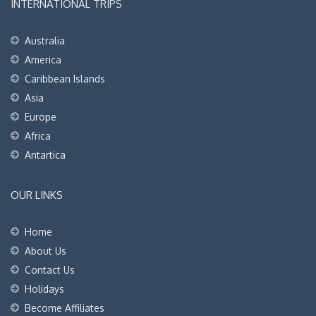
INTERNATIONAL TRIPS
Australia
America
Caribbean Islands
Asia
Europe
Africa
Antartica
OUR LINKS
Home
About Us
Contact Us
Holidays
Become Affiliates