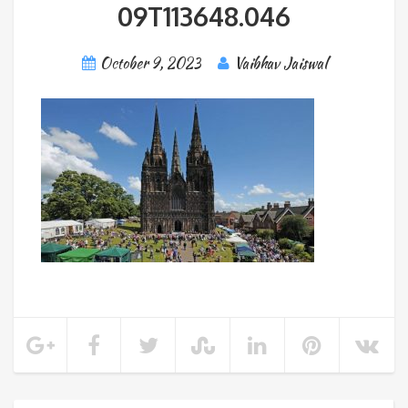
09T113648.046
October 9, 2023
Vaibhav Jaiswal