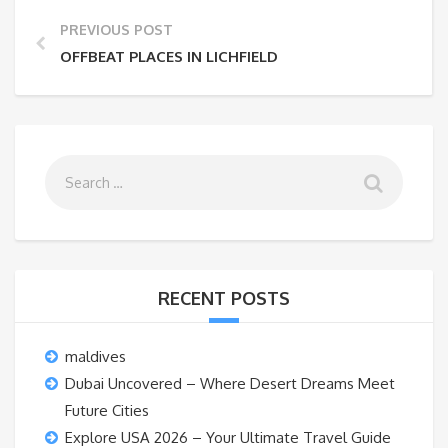
PREVIOUS POST
OFFBEAT PLACES IN LICHFIELD
RECENT POSTS
maldives
Dubai Uncovered – Where Desert Dreams Meet
Future Cities
Explore USA 2026 – Your Ultimate Travel Guide