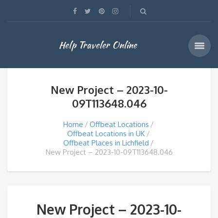
Help Traveler Online
New Project – 2023-10-
09T113648.046
Home
Offbeat Locations
Offbeat Locations in UK
Offbeat Places in Lichfield
New Project – 2023-10-09T113648.046
New Project – 2023-10-