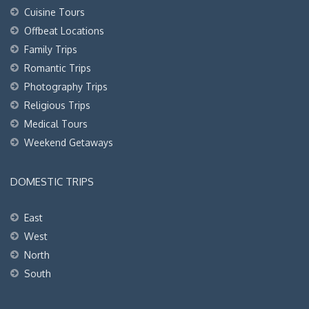
Cuisine Tours
Offbeat Locations
Family Trips
Romantic Trips
Photography Trips
Religious Trips
Medical Tours
Weekend Getaways
DOMESTIC TRIPS
East
West
North
South