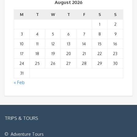
August 2026
M
T
W
T
F
S
S
1
2
3
4
5
6
7
8
9
10
11
12
13
14
15
16
17
18
19
20
21
22
23
24
25
26
27
28
29
30
31
« Feb
TRIPS & TOURS
Adventure Tours