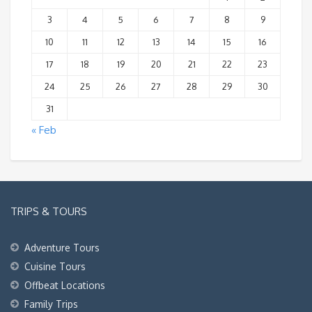
3
4
5
6
7
8
9
10
11
12
13
14
15
16
17
18
19
20
21
22
23
24
25
26
27
28
29
30
31
« Feb
TRIPS & TOURS
Adventure Tours
Cuisine Tours
Offbeat Locations
Family Trips