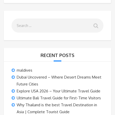
RECENT POSTS
maldives
Dubai Uncovered – Where Desert Dreams Meet
Future Cities
Explore USA 2026 – Your Ultimate Travel Guide
Ultimate Bali Travel Guide for First-Time Visitors
Why Thailand is the best Travel Destination in
Asia | Complete Tourist Guide