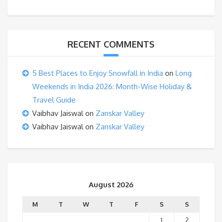
RECENT COMMENTS
5 Best Places to Enjoy Snowfall in India
on
Long
Weekends in India 2026: Month-Wise Holiday &
Travel Guide
Vaibhav Jaiswal
on
Zanskar Valley
Vaibhav Jaiswal
on
Zanskar Valley
August 2026
M
T
W
T
F
S
S
1
2