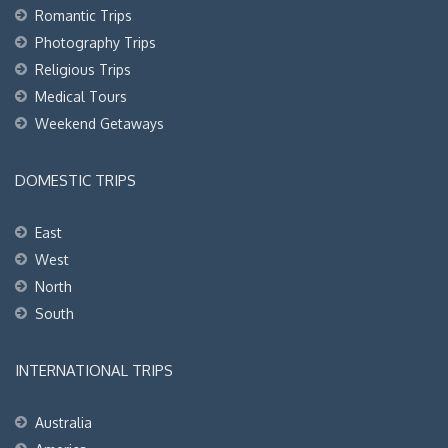
Romantic Trips
Photography Trips
Religious Trips
Medical Tours
Weekend Getaways
DOMESTIC TRIPS
East
West
North
South
INTERNATIONAL TRIPS
Australia