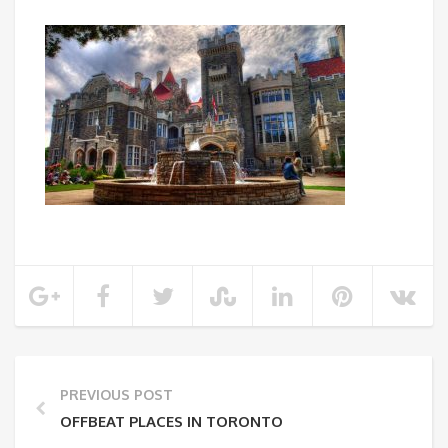
PREVIOUS POST
OFFBEAT PLACES IN TORONTO