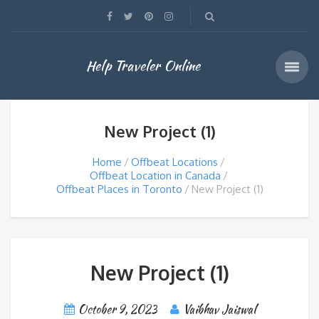
Help Traveler Online
New Project (1)
Home
Offbeat Locations
Offbeat Location in Canada
Offbeat Places in Toronto
New Project (1)
New Project (1)
October 9, 2023
Vaibhav Jaiswal