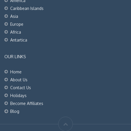
America
Caribbean Islands
Asia
Europe
Africa
Antartica
OUR LINKS
Home
About Us
Contact Us
Holidays
Become Affiliates
Blog