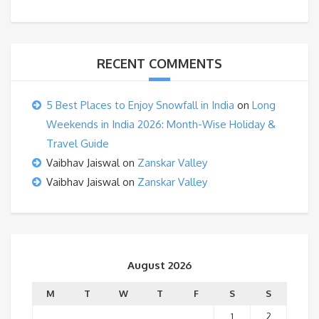
RECENT COMMENTS
5 Best Places to Enjoy Snowfall in India
on
Long
Weekends in India 2026: Month-Wise Holiday &
Travel Guide
Vaibhav Jaiswal
on
Zanskar Valley
Vaibhav Jaiswal
on
Zanskar Valley
August 2026
M
T
W
T
F
S
S
1
2