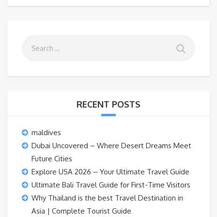
RECENT POSTS
maldives
Dubai Uncovered – Where Desert Dreams Meet
Future Cities
Explore USA 2026 – Your Ultimate Travel Guide
Ultimate Bali Travel Guide for First-Time Visitors
Why Thailand is the best Travel Destination in
Asia | Complete Tourist Guide