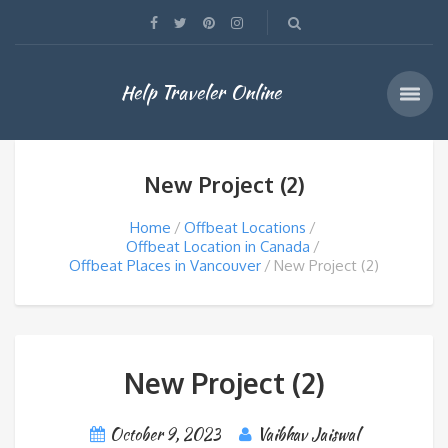
Help Traveler Online
New Project (2)
Home
Offbeat Locations
Offbeat Location in Canada
Offbeat Places in Vancouver
New Project (2)
New Project (2)
October 9, 2023
Vaibhav Jaiswal