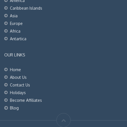
America
Caribbean Islands
Asia
Europe
Africa
Antartica
OUR LINKS
Home
About Us
Contact Us
Holidays
Become Affiliates
Blog