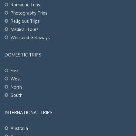
Romantic Trips
Photography Trips
Religious Trips
Medical Tours
Weekend Getaways
DOMESTIC TRIPS
East
West
North
South
INTERNATIONAL TRIPS
Australia