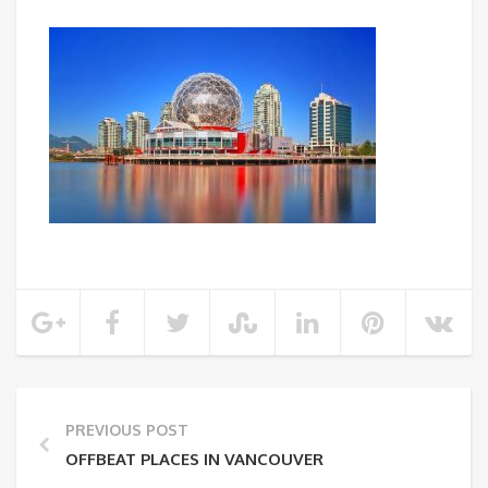
PREVIOUS POST
OFFBEAT PLACES IN VANCOUVER