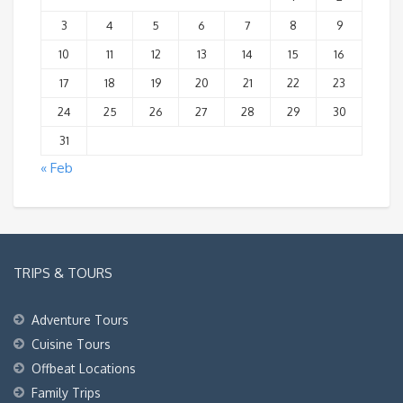
3
4
5
6
7
8
9
10
11
12
13
14
15
16
17
18
19
20
21
22
23
24
25
26
27
28
29
30
31
« Feb
TRIPS & TOURS
Adventure Tours
Cuisine Tours
Offbeat Locations
Family Trips