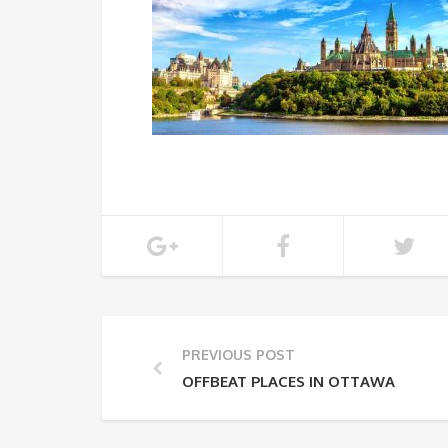
PREVIOUS POST
OFFBEAT PLACES IN OTTAWA