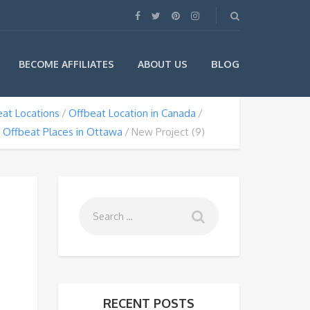
BLOG
BECOME AFFILIATES
ABOUT US
at Locations
Offbeat Location in Canada
Offbeat Places in Ottawa
New Project (9)
RECENT POSTS