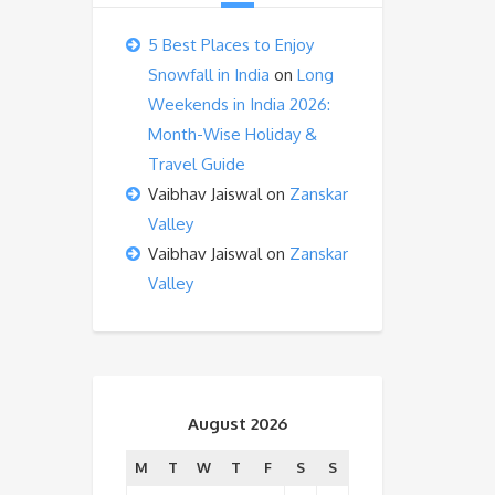
5 Best Places to Enjoy
Snowfall in India
on
Long
Weekends in India 2026:
Month-Wise Holiday &
Travel Guide
Vaibhav Jaiswal
on
Zanskar
Valley
Vaibhav Jaiswal
on
Zanskar
Valley
August 2026
M
T
W
T
F
S
S