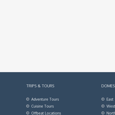
TRIPS & TOURS
DOMEST
Adventure Tours
East
Cuisine Tours
Wes
Offbeat Locations
Nort