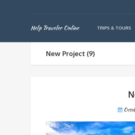
Help Traveler Online
TRIPS & TOURS
New Project (9)
N
Octob