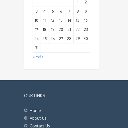
1
2
3
4
5
6
7
8
9
10
11
12
13
14
15
16
17
18
19
20
21
22
23
24
25
26
27
28
29
30
31
« Feb
OUR LINKS
Home
About Us
Contact Us