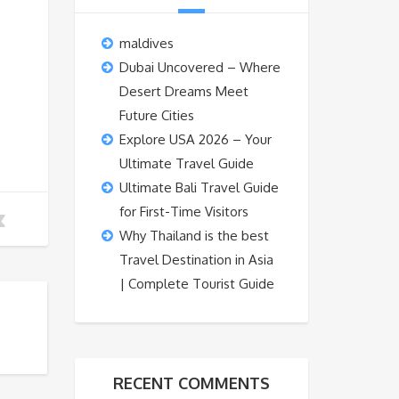
maldives
Dubai Uncovered – Where
Desert Dreams Meet
Future Cities
Explore USA 2026 – Your
Ultimate Travel Guide
Ultimate Bali Travel Guide
for First-Time Visitors
Why Thailand is the best
Travel Destination in Asia
| Complete Tourist Guide
RECENT COMMENTS