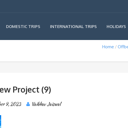
INTERNATIONAL TRIPS
DOMESTIC TRIPS
HOLIDAYS
Home
Offbe
ew Project (9)
er 9, 2023
Vaibhav Jaiswal