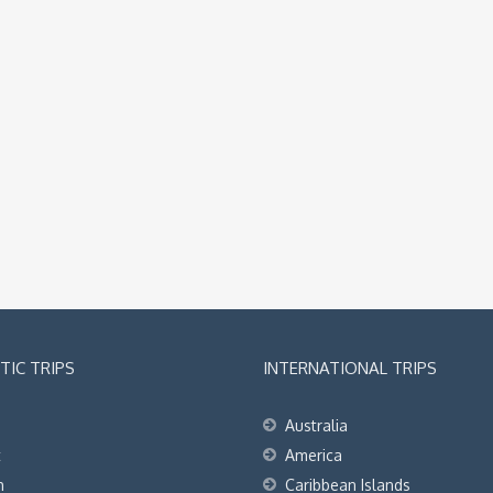
IC TRIPS
INTERNATIONAL TRIPS
Australia
t
America
h
Caribbean Islands