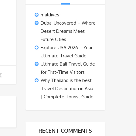
maldives
Dubai Uncovered – Where
Desert Dreams Meet
Future Cities
Explore USA 2026 – Your
Ultimate Travel Guide
Ultimate Bali Travel Guide
for First-Time Visitors
Why Thailand is the best
Travel Destination in Asia
| Complete Tourist Guide
RECENT COMMENTS