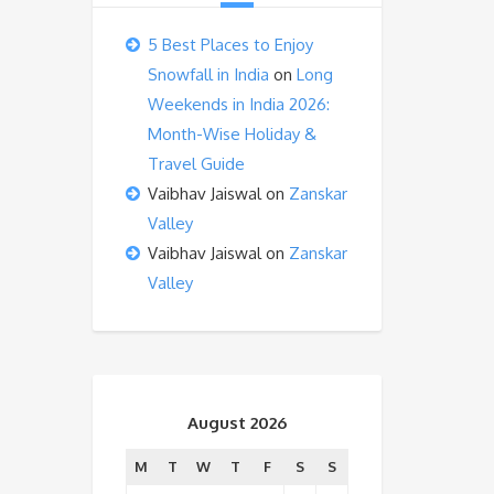
5 Best Places to Enjoy
Snowfall in India
on
Long
Weekends in India 2026:
Month-Wise Holiday &
Travel Guide
Vaibhav Jaiswal
on
Zanskar
Valley
Vaibhav Jaiswal
on
Zanskar
Valley
August 2026
M
T
W
T
F
S
S