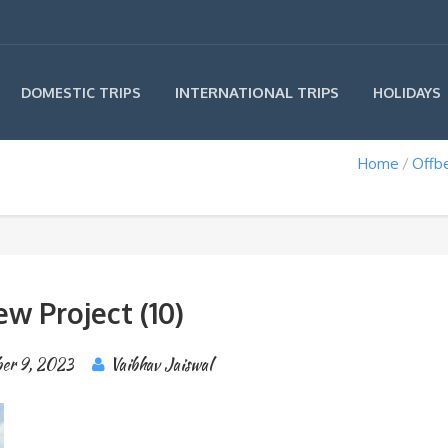
INTERNATIONAL TRIPS
DOMESTIC TRIPS
HOLIDAYS
Home
Offbe
w Project (10)
er 9, 2023
Vaibhav Jaiswal