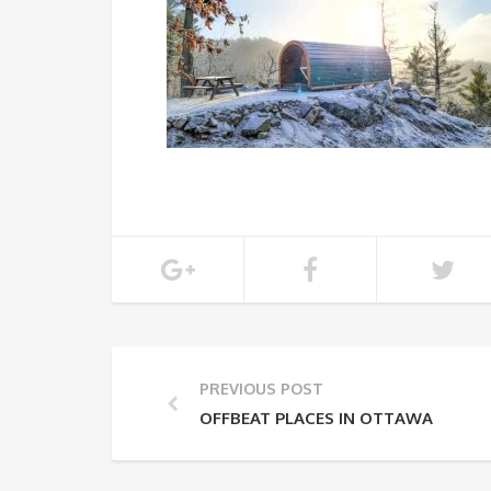
PREVIOUS POST
OFFBEAT PLACES IN OTTAWA