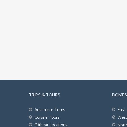
TRIPS & TOURS
DOMEST
Adventure Tours
East
Cuisine Tours
Wes
Offbeat Locations
Nort