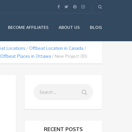
BLOG
BECOME AFFILIATES
ABOUT US
at Locations
Offbeat Location in Canada
Offbeat Places in Ottawa
New Project (10)
RECENT POSTS