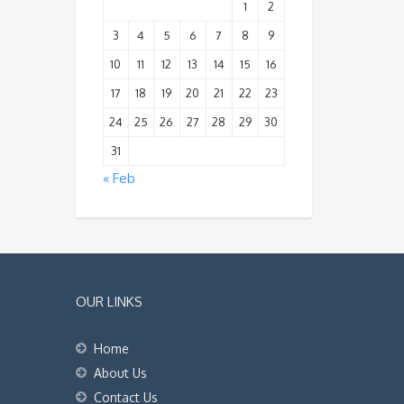
1
2
3
4
5
6
7
8
9
10
11
12
13
14
15
16
17
18
19
20
21
22
23
24
25
26
27
28
29
30
31
« Feb
OUR LINKS
Home
About Us
Contact Us