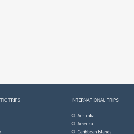
IC TRIPS
INTERNATIONAL TRIPS
Australia
t
America
h
Caribbean Islands