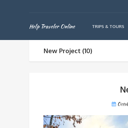
Help Traveler Online
TRIPS & TOURS
New Project (10)
Ne
Octob