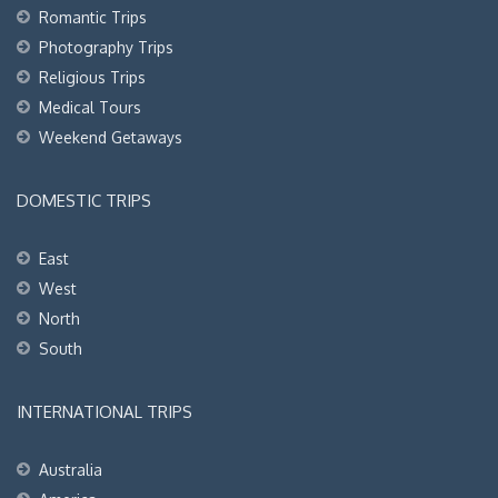
Romantic Trips
Photography Trips
Religious Trips
Medical Tours
Weekend Getaways
DOMESTIC TRIPS
East
West
North
South
INTERNATIONAL TRIPS
Australia