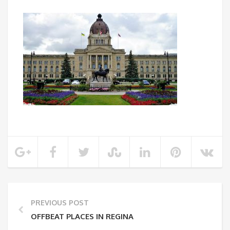
PREVIOUS POST
OFFBEAT PLACES IN REGINA