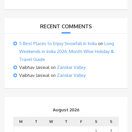
RECENT COMMENTS
5 Best Places to Enjoy Snowfall in India
on
Long
Weekends in India 2026: Month-Wise Holiday &
Travel Guide
Vaibhav Jaiswal
on
Zanskar Valley
Vaibhav Jaiswal
on
Zanskar Valley
August 2026
M
T
W
T
F
S
S
1
2