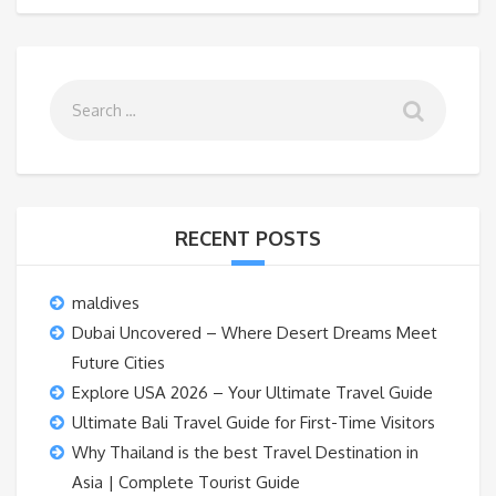
RECENT POSTS
maldives
Dubai Uncovered – Where Desert Dreams Meet
Future Cities
Explore USA 2026 – Your Ultimate Travel Guide
Ultimate Bali Travel Guide for First-Time Visitors
Why Thailand is the best Travel Destination in
Asia | Complete Tourist Guide