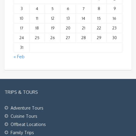
3
4
5
6
7
8
9
10
11
12
13
14
15
16
17
18
19
20
21
22
23
24
25
26
27
28
29
30
31
« Feb
TRIPS & TOURS
Adventure Tours
Cuisine Tours
Offbeat Locations
Family Trips