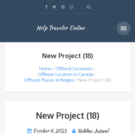
Help Traveler Online
New Project (18)
Home
Offbeat Locations
Offbeat Location in Canada
Offbeat Places in Regina
New Project (18)
New Project (18)
October 9, 2023
Vaibhav Jaiswal