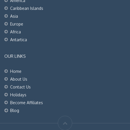
America
Caribbean Islands
Asia
Europe
Africa
Antartica
OUR LINKS
Home
About Us
Contact Us
Holidays
Become Affiliates
Blog