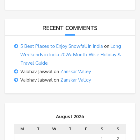
RECENT COMMENTS
5 Best Places to Enjoy Snowfall in India
on
Long
Weekends in India 2026: Month-Wise Holiday &
Travel Guide
Vaibhav Jaiswal
on
Zanskar Valley
Vaibhav Jaiswal
on
Zanskar Valley
August 2026
M
T
W
T
F
S
S
1
2