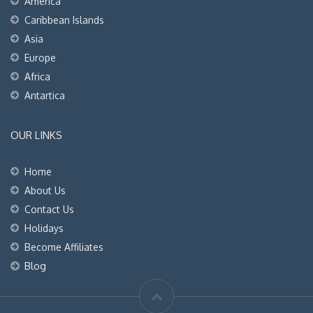
America
Caribbean Islands
Asia
Europe
Africa
Antartica
OUR LINKS
Home
About Us
Contact Us
Holidays
Become Affiliates
Blog