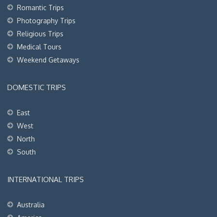
Romantic Trips
Photography Trips
Religious Trips
Medical Tours
Weekend Getaways
DOMESTIC TRIPS
East
West
North
South
INTERNATIONAL TRIPS
Australia