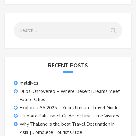
RECENT POSTS
maldives
Dubai Uncovered – Where Desert Dreams Meet
Future Cities
Explore USA 2026 – Your Ultimate Travel Guide
Ultimate Bali Travel Guide for First-Time Visitors
Why Thailand is the best Travel Destination in
Asia | Complete Tourist Guide