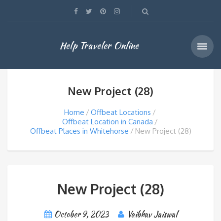
Help Traveler Online
New Project (28)
Home
Offbeat Locations
Offbeat Location in Canada
Offbeat Places in Whitehorse
New Project (28)
New Project (28)
October 9, 2023
Vaibhav Jaiswal