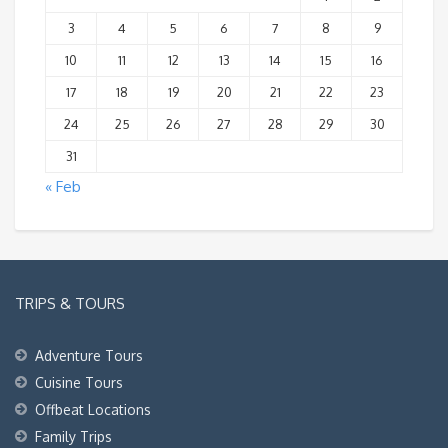
3
4
5
6
7
8
9
10
11
12
13
14
15
16
17
18
19
20
21
22
23
24
25
26
27
28
29
30
31
« Feb
TRIPS & TOURS
Adventure Tours
Cuisine Tours
Offbeat Locations
Family Trips