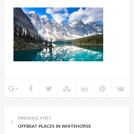
PREVIOUS POST
OFFBEAT PLACES IN WHITEHORSE