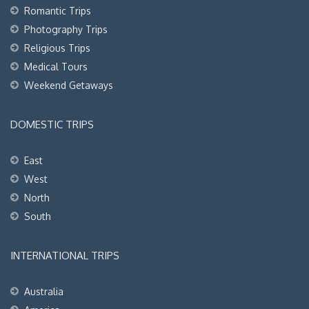
Romantic Trips
Photography Trips
Religious Trips
Medical Tours
Weekend Getaways
DOMESTIC TRIPS
East
West
North
South
INTERNATIONAL TRIPS
Australia