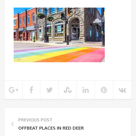
PREVIOUS POST
OFFBEAT PLACES IN RED DEER