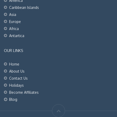
America
Caribbean Islands
Asia
Europe
Africa
Antartica
OUR LINKS
Home
About Us
Contact Us
Holidays
Become Affiliates
Blog