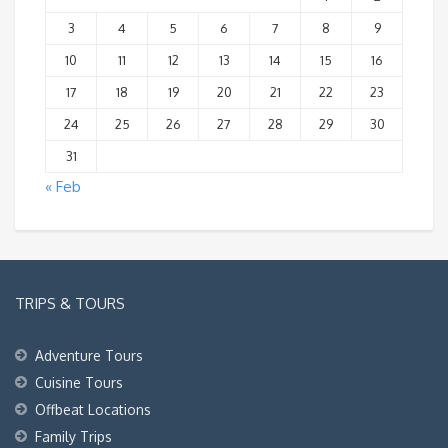
3
4
5
6
7
8
9
10
11
12
13
14
15
16
17
18
19
20
21
22
23
24
25
26
27
28
29
30
31
« Feb
TRIPS & TOURS
Adventure Tours
Cuisine Tours
Offbeat Locations
Family Trips