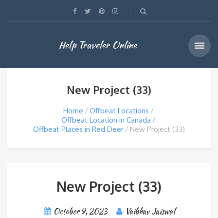
Help Traveler Online
New Project (33)
Home
Offbeat Locations
Offbeat Location in Canada
Offbeat Places in Red Deer
New Project (33)
New Project (33)
October 9, 2023
Vaibhav Jaiswal