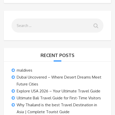
RECENT POSTS
maldives
Dubai Uncovered – Where Desert Dreams Meet
Future Cities
Explore USA 2026 – Your Ultimate Travel Guide
Ultimate Bali Travel Guide for First-Time Visitors
Why Thailand is the best Travel Destination in
Asia | Complete Tourist Guide