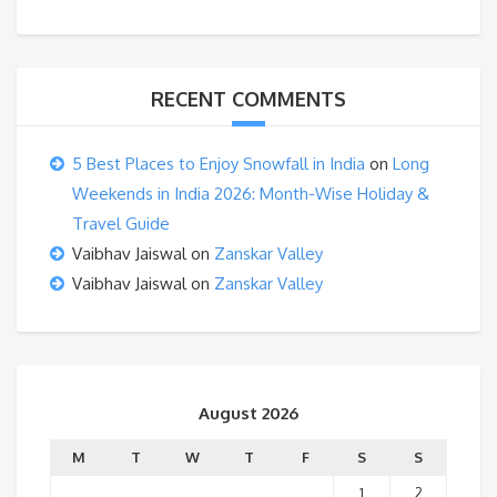
RECENT COMMENTS
5 Best Places to Enjoy Snowfall in India
on
Long
Weekends in India 2026: Month-Wise Holiday &
Travel Guide
Vaibhav Jaiswal
on
Zanskar Valley
Vaibhav Jaiswal
on
Zanskar Valley
August 2026
M
T
W
T
F
S
S
1
2