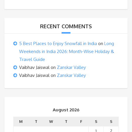
RECENT COMMENTS
5 Best Places to Enjoy Snowfall in India
on
Long
Weekends in India 2026: Month-Wise Holiday &
Travel Guide
Vaibhav Jaiswal
on
Zanskar Valley
Vaibhav Jaiswal
on
Zanskar Valley
August 2026
M
T
W
T
F
S
S
1
2