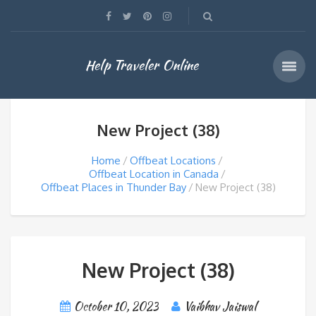
Help Traveler Online
New Project (38)
Home
Offbeat Locations
Offbeat Location in Canada
Offbeat Places in Thunder Bay
New Project (38)
New Project (38)
October 10, 2023
Vaibhav Jaiswal