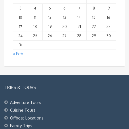
3
4
5
6
7
8
9
10
11
12
13
14
15
16
17
18
19
20
21
22
23
24
25
26
27
28
29
30
31
« Feb
TRIPS & TOURS
Adventure Tours
Cuisine Tours
Offbeat Locations
Family Trips