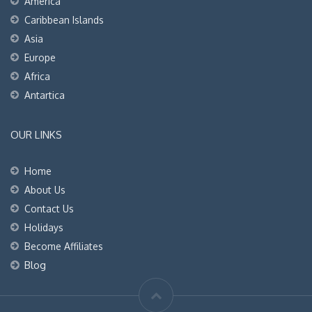
America
Caribbean Islands
Asia
Europe
Africa
Antartica
OUR LINKS
Home
About Us
Contact Us
Holidays
Become Affiliates
Blog