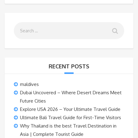
RECENT POSTS
maldives
Dubai Uncovered – Where Desert Dreams Meet
Future Cities
Explore USA 2026 – Your Ultimate Travel Guide
Ultimate Bali Travel Guide for First-Time Visitors
Why Thailand is the best Travel Destination in
Asia | Complete Tourist Guide