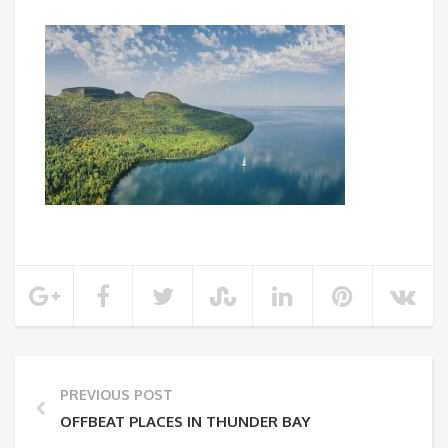
PREVIOUS POST
OFFBEAT PLACES IN THUNDER BAY