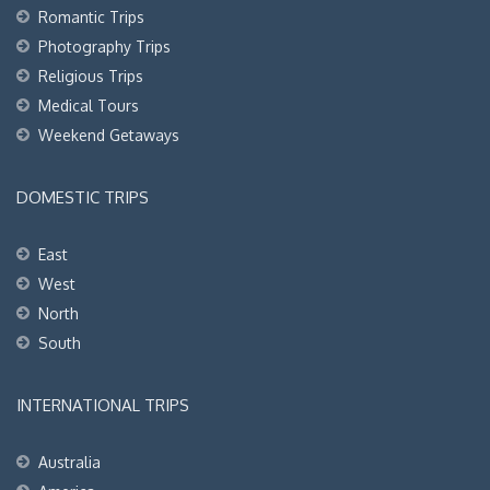
Romantic Trips
Photography Trips
Religious Trips
Medical Tours
Weekend Getaways
DOMESTIC TRIPS
East
West
North
South
INTERNATIONAL TRIPS
Australia