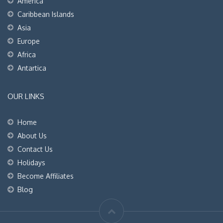
America
Caribbean Islands
Asia
Europe
Africa
Antartica
OUR LINKS
Home
About Us
Contact Us
Holidays
Become Affiliates
Blog