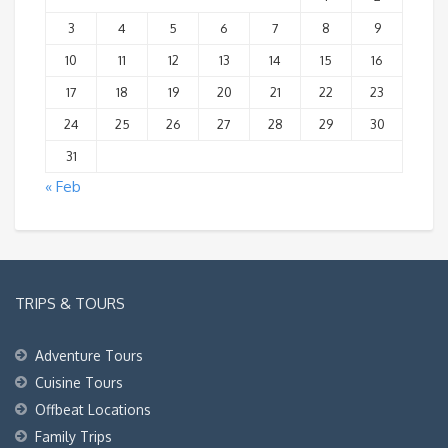
3
4
5
6
7
8
9
10
11
12
13
14
15
16
17
18
19
20
21
22
23
24
25
26
27
28
29
30
31
« Feb
TRIPS & TOURS
Adventure Tours
Cuisine Tours
Offbeat Locations
Family Trips