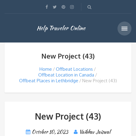
Help Traveler Online
New Project (43)
Home
Offbeat Locations
Offbeat Location in Canada
Offbeat Places in Lethbridge
New Project (43)
New Project (43)
October 10, 2023
Vaibhav Jaiswal