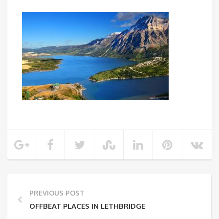
PREVIOUS POST
OFFBEAT PLACES IN LETHBRIDGE