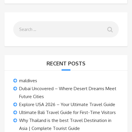
RECENT POSTS
maldives
Dubai Uncovered – Where Desert Dreams Meet
Future Cities
Explore USA 2026 – Your Ultimate Travel Guide
Ultimate Bali Travel Guide for First-Time Visitors
Why Thailand is the best Travel Destination in
Asia | Complete Tourist Guide