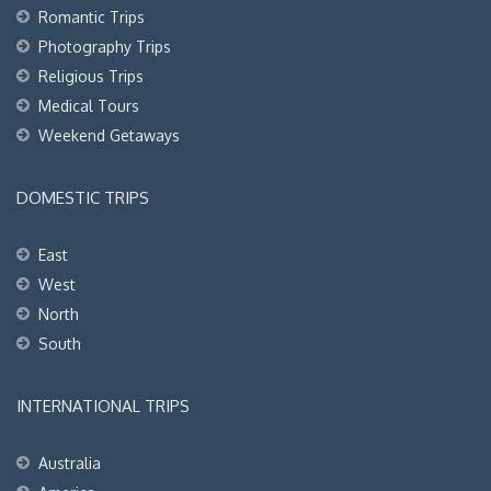
Romantic Trips
Photography Trips
Religious Trips
Medical Tours
Weekend Getaways
DOMESTIC TRIPS
East
West
North
South
INTERNATIONAL TRIPS
Australia