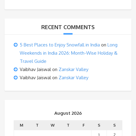
RECENT COMMENTS
5 Best Places to Enjoy Snowfall in India
on
Long
Weekends in India 2026: Month-Wise Holiday &
Travel Guide
Vaibhav Jaiswal
on
Zanskar Valley
Vaibhav Jaiswal
on
Zanskar Valley
August 2026
M
T
W
T
F
S
S
1
2