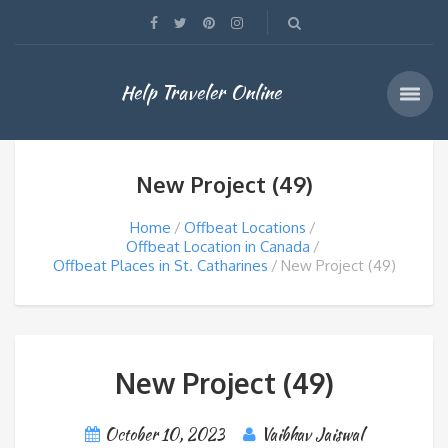
Help Traveler Online
New Project (49)
Home
Offbeat Locations
Offbeat Location in Canada
Offbeat Places in St. Catharines
New Project (49)
New Project (49)
October 10, 2023
Vaibhav Jaiswal