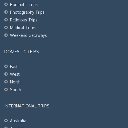
Romantic Trips
Photography Trips
Religious Trips
Medical Tours
Weekend Getaways
DOMESTIC TRIPS
East
West
North
South
INTERNATIONAL TRIPS
Australia