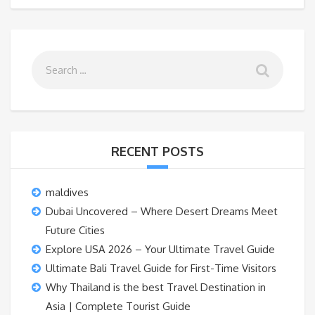
RECENT POSTS
maldives
Dubai Uncovered – Where Desert Dreams Meet
Future Cities
Explore USA 2026 – Your Ultimate Travel Guide
Ultimate Bali Travel Guide for First-Time Visitors
Why Thailand is the best Travel Destination in
Asia | Complete Tourist Guide