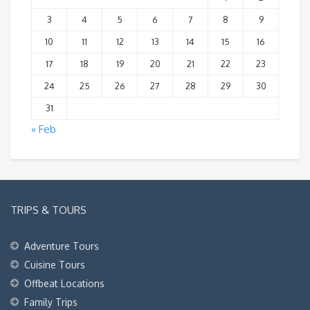
3
4
5
6
7
8
9
10
11
12
13
14
15
16
17
18
19
20
21
22
23
24
25
26
27
28
29
30
31
« Feb
TRIPS & TOURS
Adventure Tours
Cuisine Tours
Offbeat Locations
Family Trips