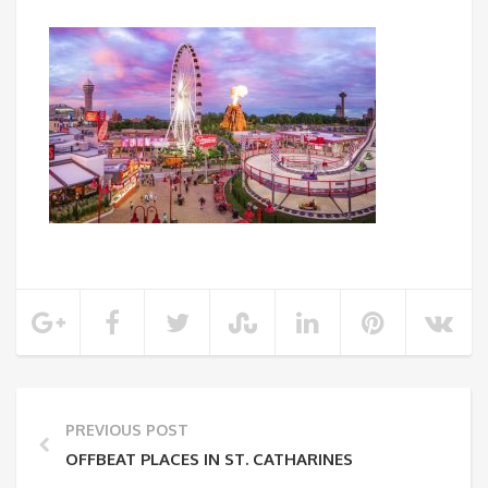
PREVIOUS POST
OFFBEAT PLACES IN ST. CATHARINES