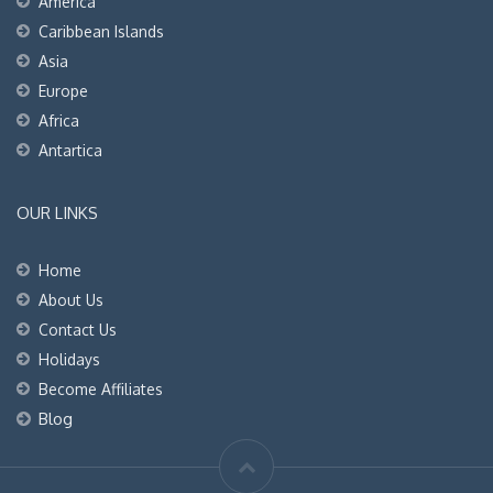
America
Caribbean Islands
Asia
Europe
Africa
Antartica
OUR LINKS
Home
About Us
Contact Us
Holidays
Become Affiliates
Blog