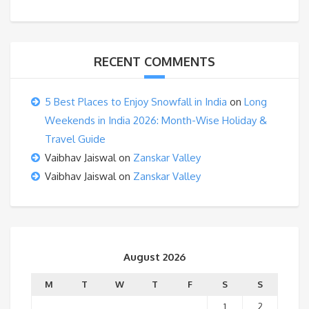
RECENT COMMENTS
5 Best Places to Enjoy Snowfall in India
on
Long
Weekends in India 2026: Month-Wise Holiday &
Travel Guide
Vaibhav Jaiswal
on
Zanskar Valley
Vaibhav Jaiswal
on
Zanskar Valley
August 2026
M
T
W
T
F
S
S
1
2