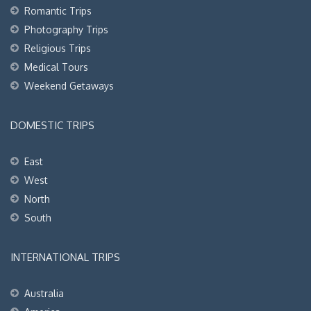
Romantic Trips
Photography Trips
Religious Trips
Medical Tours
Weekend Getaways
DOMESTIC TRIPS
East
West
North
South
INTERNATIONAL TRIPS
Australia