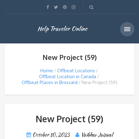
Help Traveler Online
New Project (59)
Home
Offbeat Locations
Offbeat Location in Canada
Offbeat Places in Brossard
New Project (59)
New Project (59)
October 10, 2023
Vaibhav Jaiswal