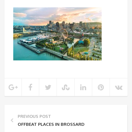
PREVIOUS POST
OFFBEAT PLACES IN BROSSARD