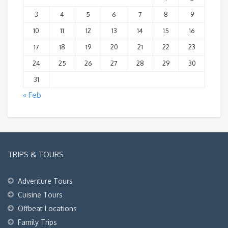
3
4
5
6
7
8
9
10
11
12
13
14
15
16
17
18
19
20
21
22
23
24
25
26
27
28
29
30
31
« Feb
TRIPS & TOURS
Adventure Tours
Cuisine Tours
Offbeat Locations
Family Trips