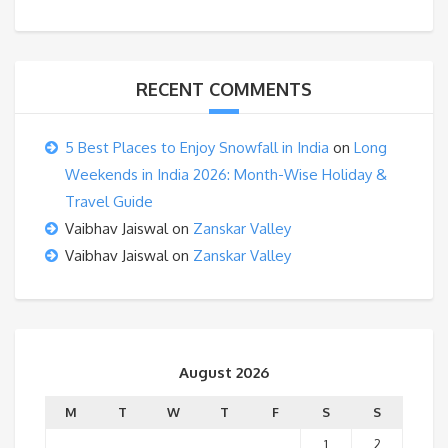
RECENT COMMENTS
5 Best Places to Enjoy Snowfall in India
on
Long
Weekends in India 2026: Month-Wise Holiday &
Travel Guide
Vaibhav Jaiswal
on
Zanskar Valley
Vaibhav Jaiswal
on
Zanskar Valley
August 2026
M
T
W
T
F
S
S
1
2