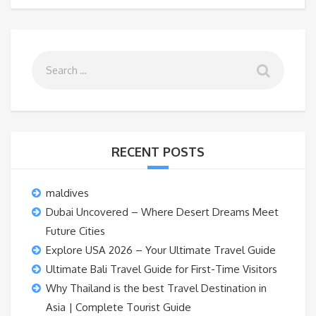
RECENT POSTS
maldives
Dubai Uncovered – Where Desert Dreams Meet
Future Cities
Explore USA 2026 – Your Ultimate Travel Guide
Ultimate Bali Travel Guide for First-Time Visitors
Why Thailand is the best Travel Destination in
Asia | Complete Tourist Guide