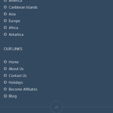
America
Caribbean Islands
Asia
Europe
Africa
Antartica
OUR LINKS
Home
About Us
Contact Us
Holidays
Become Affiliates
Blog