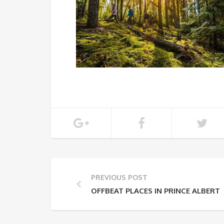
PREVIOUS POST
OFFBEAT PLACES IN PRINCE ALBERT