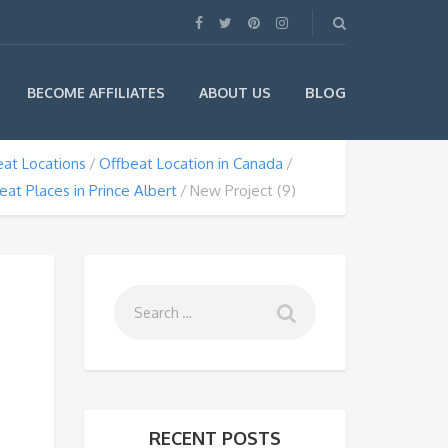
BLOG
BECOME AFFILIATES
ABOUT US
at Locations
Offbeat Location in Canada
eat Places in Prince Albert
New Project (9)
RECENT POSTS