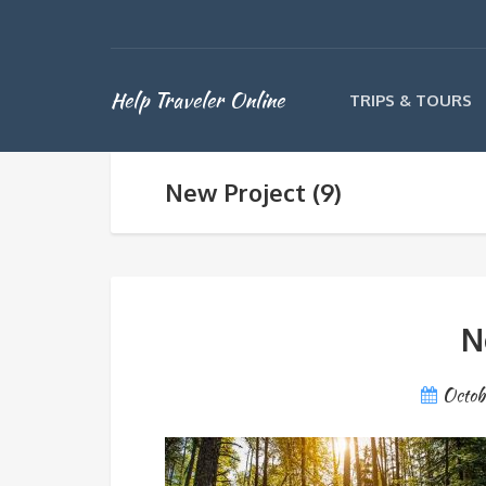
Help Traveler Online
TRIPS & TOURS
New Project (9)
N
Octob