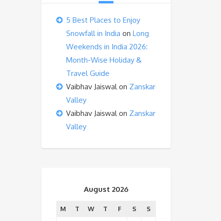
5 Best Places to Enjoy
Snowfall in India
on
Long
Weekends in India 2026:
Month-Wise Holiday &
Travel Guide
Vaibhav Jaiswal
on
Zanskar
Valley
Vaibhav Jaiswal
on
Zanskar
Valley
August 2026
M
T
W
T
F
S
S