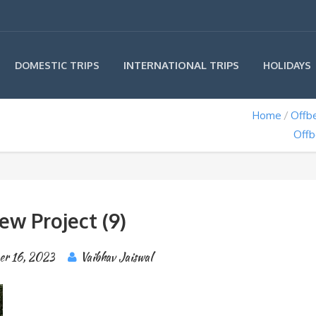
INTERNATIONAL TRIPS
DOMESTIC TRIPS
HOLIDAYS
Home
Offbe
Offb
ew Project (9)
er 16, 2023
Vaibhav Jaiswal