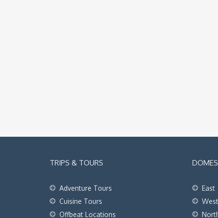
TRIPS & TOURS
DOMEST
Adventure Tours
East
Cuisine Tours
Wes
Offbeat Locations
Nort