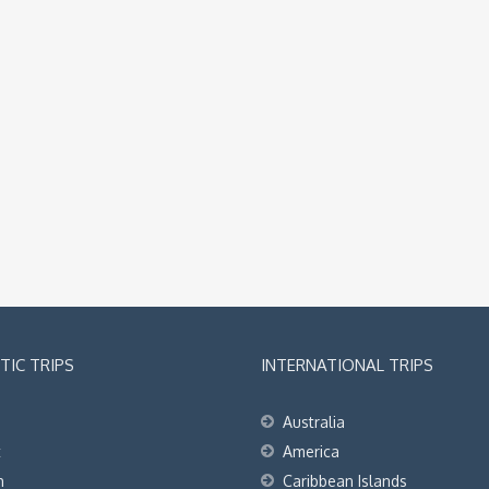
IC TRIPS
INTERNATIONAL TRIPS
Australia
t
America
h
Caribbean Islands