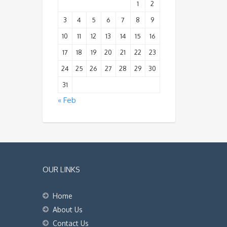
1
2
3
4
5
6
7
8
9
10
11
12
13
14
15
16
17
18
19
20
21
22
23
24
25
26
27
28
29
30
31
« Feb
OUR LINKS
Home
About Us
Contact Us