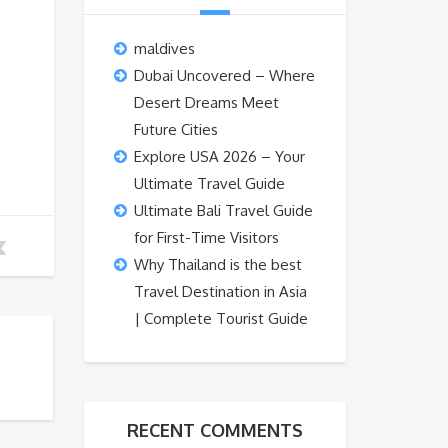
maldives
Dubai Uncovered – Where
Desert Dreams Meet
Future Cities
Explore USA 2026 – Your
Ultimate Travel Guide
Ultimate Bali Travel Guide
for First-Time Visitors
Why Thailand is the best
Travel Destination in Asia
| Complete Tourist Guide
RECENT COMMENTS