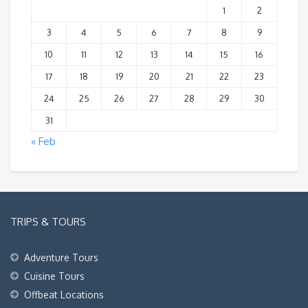
1
2
3
4
5
6
7
8
9
10
11
12
13
14
15
16
17
18
19
20
21
22
23
24
25
26
27
28
29
30
31
« Feb
TRIPS & TOURS
Adventure Tours
Cuisine Tours
Offbeat Locations