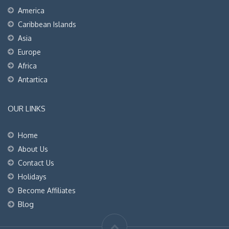
America
Caribbean Islands
Asia
Europe
Africa
Antartica
OUR LINKS
Home
About Us
Contact Us
Holidays
Become Affiliates
Blog