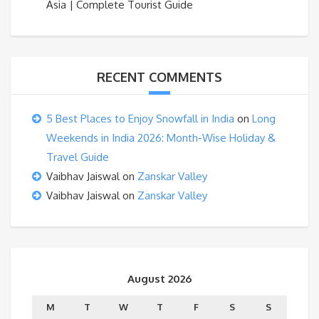
Asia | Complete Tourist Guide
RECENT COMMENTS
5 Best Places to Enjoy Snowfall in India
on
Long
Weekends in India 2026: Month-Wise Holiday &
Travel Guide
Vaibhav Jaiswal
on
Zanskar Valley
Vaibhav Jaiswal
on
Zanskar Valley
August 2026
M
T
W
T
F
S
S