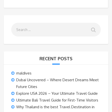
RECENT POSTS
maldives
Dubai Uncovered – Where Desert Dreams Meet
Future Cities
Explore USA 2026 – Your Ultimate Travel Guide
Ultimate Bali Travel Guide for First-Time Visitors
Why Thailand is the best Travel Destination in