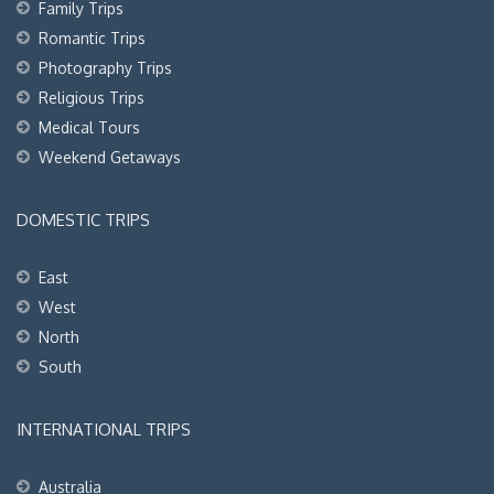
Family Trips
Romantic Trips
Photography Trips
Religious Trips
Medical Tours
Weekend Getaways
DOMESTIC TRIPS
East
West
North
South
INTERNATIONAL TRIPS
Australia