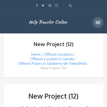
Help Traveler Online
New Project (12)
Home
Offbeat Locations
Offbeat Location in Canada
Offbeat Places in Salaberry-de-Valleyfield
New Project (12)
New Project (12)