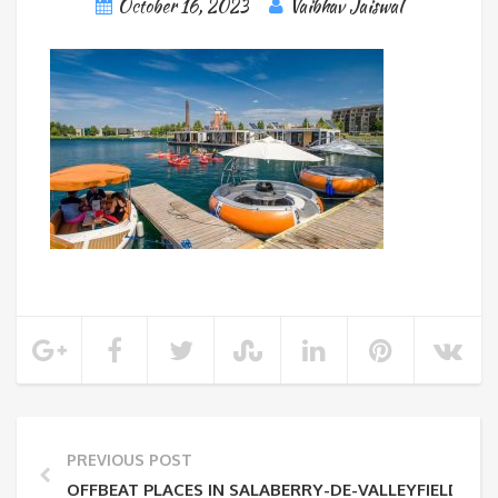
October 16, 2023
Vaibhav Jaiswal
PREVIOUS POST
OFFBEAT PLACES IN SALABERRY-DE-VALLEYFIELD