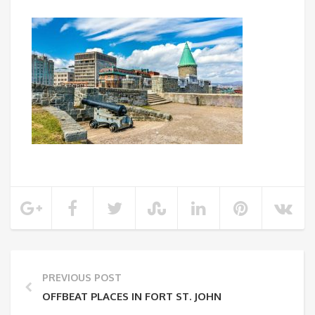
PREVIOUS POST
OFFBEAT PLACES IN FORT ST. JOHN