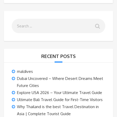
RECENT POSTS
maldives
Dubai Uncovered – Where Desert Dreams Meet
Future Cities
Explore USA 2026 – Your Ultimate Travel Guide
Ultimate Bali Travel Guide for First-Time Visitors
Why Thailand is the best Travel Destination in
Asia | Complete Tourist Guide