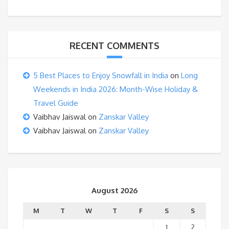
RECENT COMMENTS
5 Best Places to Enjoy Snowfall in India
on
Long
Weekends in India 2026: Month-Wise Holiday &
Travel Guide
Vaibhav Jaiswal
on
Zanskar Valley
Vaibhav Jaiswal
on
Zanskar Valley
August 2026
M
T
W
T
F
S
S
1
2