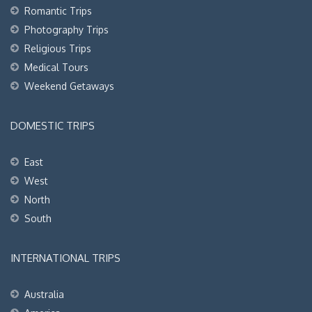
Romantic Trips
Photography Trips
Religious Trips
Medical Tours
Weekend Getaways
DOMESTIC TRIPS
East
West
North
South
INTERNATIONAL TRIPS
Australia