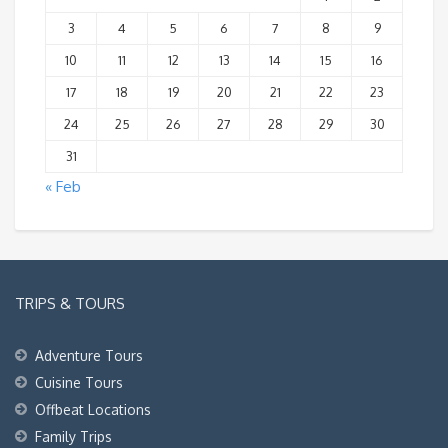
3
4
5
6
7
8
9
10
11
12
13
14
15
16
17
18
19
20
21
22
23
24
25
26
27
28
29
30
31
« Feb
TRIPS & TOURS
Adventure Tours
Cuisine Tours
Offbeat Locations
Family Trips