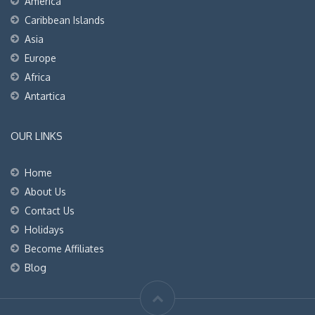
America
Caribbean Islands
Asia
Europe
Africa
Antartica
OUR LINKS
Home
About Us
Contact Us
Holidays
Become Affiliates
Blog