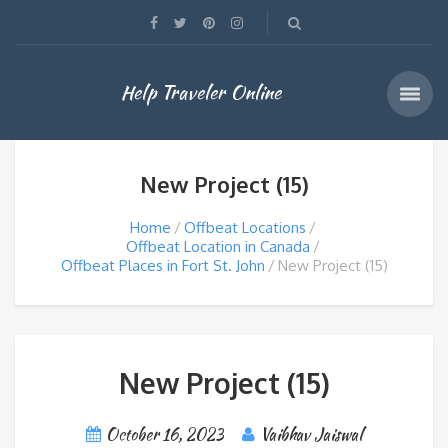
Help Traveler Online
New Project (15)
Home
Offbeat Locations
Offbeat Location in Canada
Offbeat Places in Fort St. John
New Project (15)
New Project (15)
October 16, 2023
Vaibhav Jaiswal