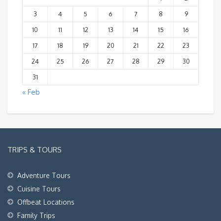
3
4
5
6
7
8
9
10
11
12
13
14
15
16
17
18
19
20
21
22
23
24
25
26
27
28
29
30
31
« Feb
TRIPS & TOURS
Adventure Tours
Cuisine Tours
Offbeat Locations
Family Trips