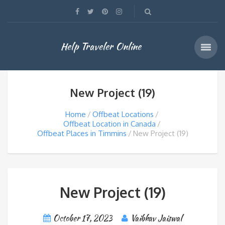
Help Traveler Online
New Project (19)
Home
Offbeat Locations
Offbeat Location in Canada
Offbeat Places in Timmins
New Project (19)
New Project (19)
October 17, 2023
Vaibhav Jaiswal