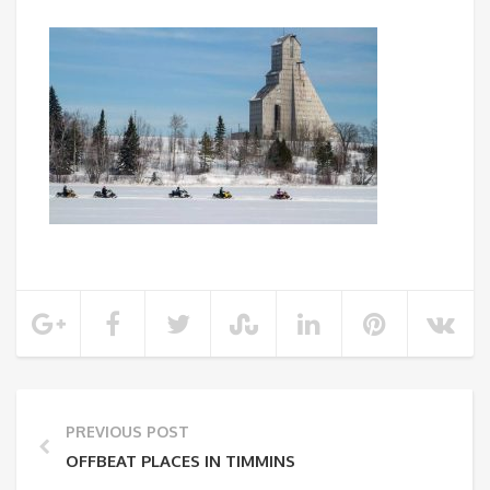
PREVIOUS POST
OFFBEAT PLACES IN TIMMINS