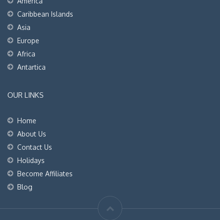
America
Caribbean Islands
Asia
Europe
Africa
Antartica
OUR LINKS
Home
About Us
Contact Us
Holidays
Become Affiliates
Blog