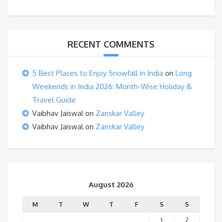
RECENT COMMENTS
5 Best Places to Enjoy Snowfall in India
on
Long
Weekends in India 2026: Month-Wise Holiday &
Travel Guide
Vaibhav Jaiswal
on
Zanskar Valley
Vaibhav Jaiswal
on
Zanskar Valley
August 2026
M
T
W
T
F
S
S
1
2