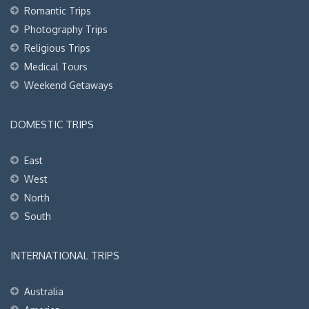
Romantic Trips
Photography Trips
Religious Trips
Medical Tours
Weekend Getaways
DOMESTIC TRIPS
East
West
North
South
INTERNATIONAL TRIPS
Australia