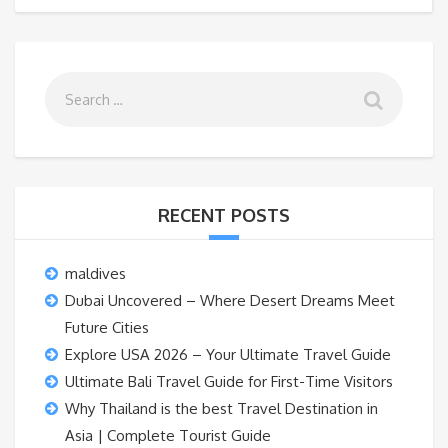
RECENT POSTS
maldives
Dubai Uncovered – Where Desert Dreams Meet
Future Cities
Explore USA 2026 – Your Ultimate Travel Guide
Ultimate Bali Travel Guide for First-Time Visitors
Why Thailand is the best Travel Destination in
Asia | Complete Tourist Guide