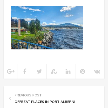
PREVIOUS POST
OFFBEAT PLACES IN PORT ALBERNI