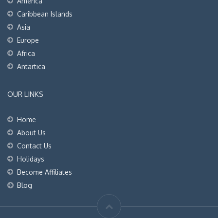
America
Caribbean Islands
Asia
Europe
Africa
Antartica
OUR LINKS
Home
About Us
Contact Us
Holidays
Become Affiliates
Blog