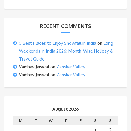
RECENT COMMENTS
5 Best Places to Enjoy Snowfall in India
on
Long
Weekends in India 2026: Month-Wise Holiday &
Travel Guide
Vaibhav Jaiswal
on
Zanskar Valley
Vaibhav Jaiswal
on
Zanskar Valley
August 2026
M
T
W
T
F
S
S
1
2