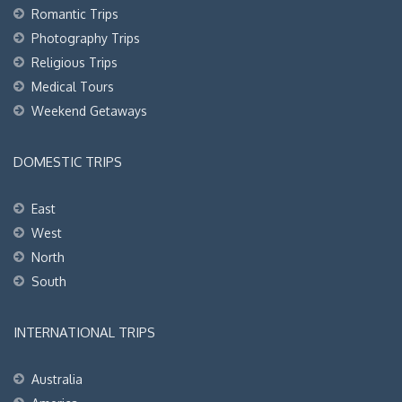
Romantic Trips
Photography Trips
Religious Trips
Medical Tours
Weekend Getaways
DOMESTIC TRIPS
East
West
North
South
INTERNATIONAL TRIPS
Australia