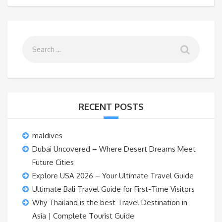
RECENT POSTS
maldives
Dubai Uncovered – Where Desert Dreams Meet
Future Cities
Explore USA 2026 – Your Ultimate Travel Guide
Ultimate Bali Travel Guide for First-Time Visitors
Why Thailand is the best Travel Destination in
Asia | Complete Tourist Guide