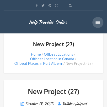
Help Traveler Online
New Project (27)
Home
Offbeat Locations
Offbeat Location in Canada
Offbeat Places in Port Alberni
New Project (27)
New Project (27)
October 17, 2023
Vaibhav Jaiswal