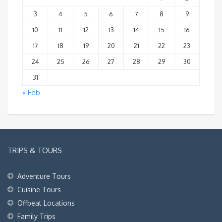
3
4
5
6
7
8
9
10
11
12
13
14
15
16
17
18
19
20
21
22
23
24
25
26
27
28
29
30
31
« Feb
TRIPS & TOURS
Adventure Tours
Cuisine Tours
Offbeat Locations
Family Trips