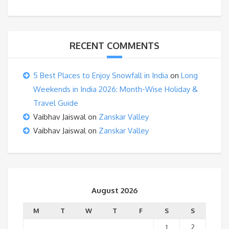
RECENT COMMENTS
5 Best Places to Enjoy Snowfall in India
on
Long
Weekends in India 2026: Month-Wise Holiday &
Travel Guide
Vaibhav Jaiswal
on
Zanskar Valley
Vaibhav Jaiswal
on
Zanskar Valley
August 2026
M
T
W
T
F
S
S
1
2