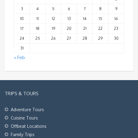
3
4
5
6
7
8
9
10
11
12
13
14
15
16
17
18
19
20
21
22
23
24
25
26
27
28
29
30
31
« Feb
TRIPS & TOURS
Adventure Tours
Cuisine Tours
Offbeat Locations
Family Trips