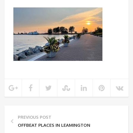
PREVIOUS POST
OFFBEAT PLACES IN LEAMINGTON