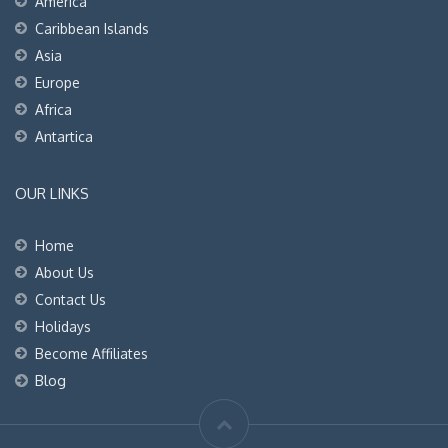
America
Caribbean Islands
Asia
Europe
Africa
Antartica
OUR LINKS
Home
About Us
Contact Us
Holidays
Become Affiliates
Blog