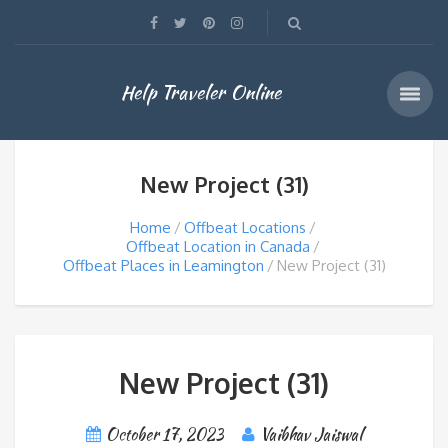
Help Traveler Online
New Project (31)
Home
Offbeat Locations
Offbeat Location in Canada
Offbeat Places in Leamington
New Project (31)
New Project (31)
October 17, 2023
Vaibhav Jaiswal