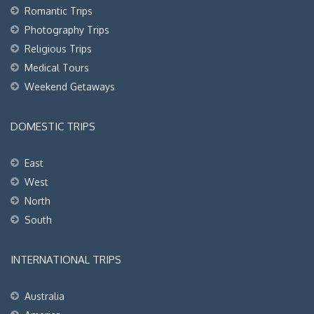
Romantic Trips
Photography Trips
Religious Trips
Medical Tours
Weekend Getaways
DOMESTIC TRIPS
East
West
North
South
INTERNATIONAL TRIPS
Australia