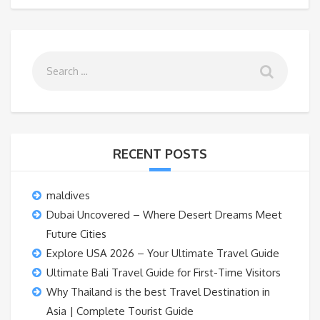
RECENT POSTS
maldives
Dubai Uncovered – Where Desert Dreams Meet
Future Cities
Explore USA 2026 – Your Ultimate Travel Guide
Ultimate Bali Travel Guide for First-Time Visitors
Why Thailand is the best Travel Destination in
Asia | Complete Tourist Guide