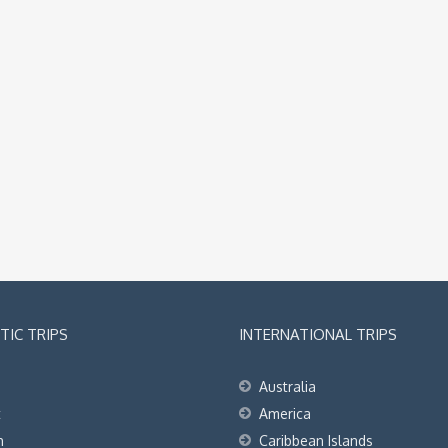
IC TRIPS
INTERNATIONAL TRIPS
Australia
t
America
h
Caribbean Islands