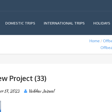
INTERNATIONAL TRIPS
DOMESTIC TRIPS
HOLIDAYS
Home
Offbe
Offbea
w Project (33)
er 17, 2023
Vaibhav Jaiswal