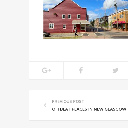
PREVIOUS POST
OFFBEAT PLACES IN NEW GLASGOW