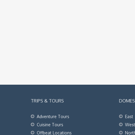
TRIPS & TOURS
DOMEST
Adventure Tours
East
Cuisine Tours
Wes
Offbeat Locations
Nort