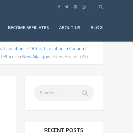
BLOG
BECOME AFFILIATES
ABOUT US
at Locations
Offbeat Location in Canada
t Places in New Glasgow
New Project (33)
RECENT POSTS