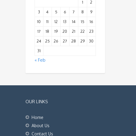
1
2
3
4
5
6
7
8
9
10
11
12
13
14
15
16
17
18
19
20
21
22
23
24
25
26
27
28
29
30
31
« Feb
OUR LINKS
Home
About Us
Contact Us