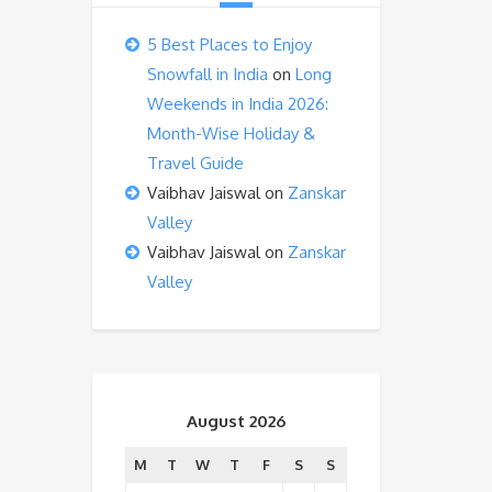
5 Best Places to Enjoy
Snowfall in India
on
Long
Weekends in India 2026:
Month-Wise Holiday &
Travel Guide
Vaibhav Jaiswal
on
Zanskar
Valley
Vaibhav Jaiswal
on
Zanskar
Valley
August 2026
M
T
W
T
F
S
S