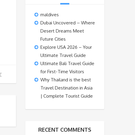
maldives
Dubai Uncovered – Where
Desert Dreams Meet
Future Cities
Explore USA 2026 – Your
Ultimate Travel Guide
Ultimate Bali Travel Guide
for First-Time Visitors
Why Thailand is the best
Travel Destination in Asia
| Complete Tourist Guide
RECENT COMMENTS