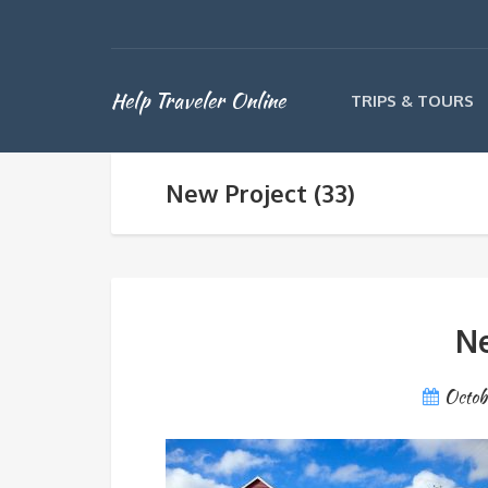
Help Traveler Online
TRIPS & TOURS
New Project (33)
Ne
Octob