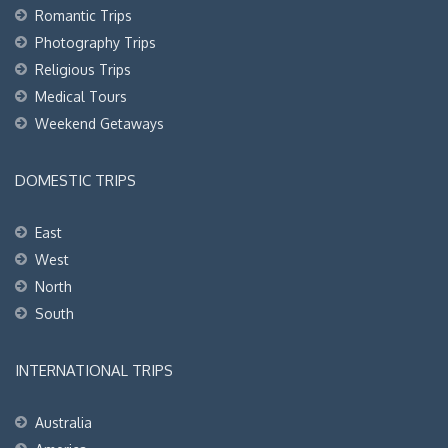
Romantic Trips
Photography Trips
Religious Trips
Medical Tours
Weekend Getaways
DOMESTIC TRIPS
East
West
North
South
INTERNATIONAL TRIPS
Australia