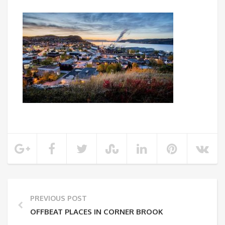
PREVIOUS POST
OFFBEAT PLACES IN CORNER BROOK