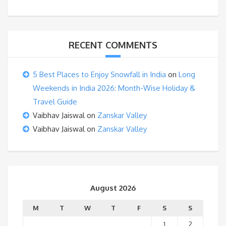
RECENT COMMENTS
5 Best Places to Enjoy Snowfall in India
on
Long
Weekends in India 2026: Month-Wise Holiday &
Travel Guide
Vaibhav Jaiswal
on
Zanskar Valley
Vaibhav Jaiswal
on
Zanskar Valley
August 2026
M
T
W
T
F
S
S
1
2