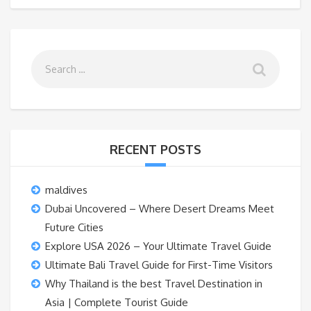
RECENT POSTS
maldives
Dubai Uncovered – Where Desert Dreams Meet
Future Cities
Explore USA 2026 – Your Ultimate Travel Guide
Ultimate Bali Travel Guide for First-Time Visitors
Why Thailand is the best Travel Destination in
Asia | Complete Tourist Guide