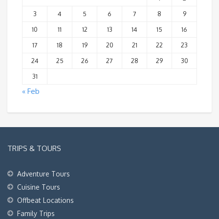
3
4
5
6
7
8
9
10
11
12
13
14
15
16
17
18
19
20
21
22
23
24
25
26
27
28
29
30
31
« Feb
TRIPS & TOURS
Adventure Tours
Cuisine Tours
Offbeat Locations
Family Trips