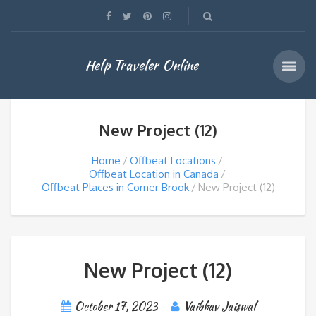
Help Traveler Online
New Project (12)
Home
Offbeat Locations
Offbeat Location in Canada
Offbeat Places in Corner Brook
New Project (12)
New Project (12)
October 17, 2023
Vaibhav Jaiswal