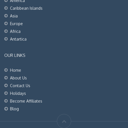
America
Caribbean Islands
Asia
Europe
Africa
Antartica
OUR LINKS
Home
About Us
Contact Us
Holidays
Become Affiliates
Blog