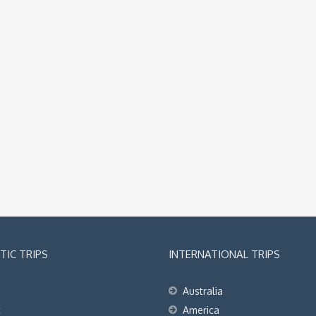
IC TRIPS
INTERNATIONAL TRIPS
Australia
t
America