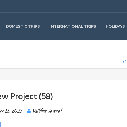
INTERNATIONAL TRIPS
DOMESTIC TRIPS
HOLIDAYS
Of
w Project (58)
er 18, 2023
Vaibhav Jaiswal