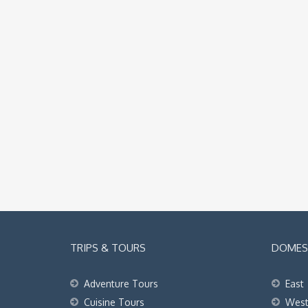
TRIPS & TOURS
DOMEST
Adventure Tours
East
Cuisine Tours
Wes