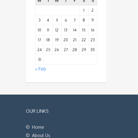
M
T
W
T
F
S
S
1
2
3
4
5
6
7
8
9
10
11
12
13
14
15
16
17
18
19
20
21
22
23
24
25
26
27
28
29
30
31
« Feb
OUR LINKS
Home
About Us