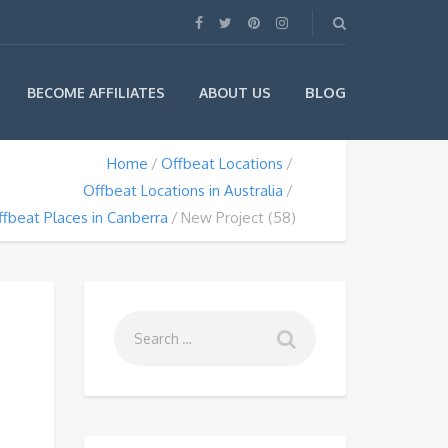
BLOG
BECOME AFFILIATES
ABOUT US
Home
Offbeat Locations
Offbeat Locations in Australia
fbeat Places in Canberra
New Project (58)