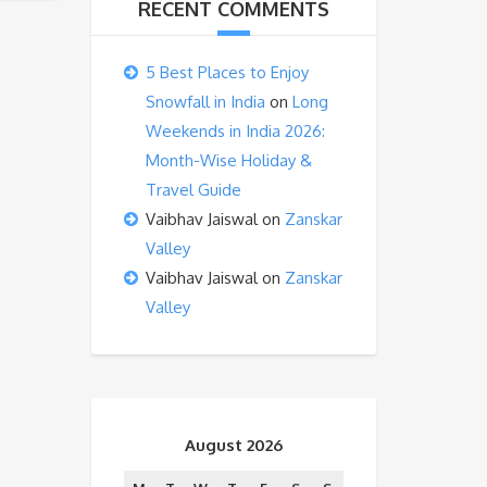
RECENT COMMENTS
5 Best Places to Enjoy
Snowfall in India
on
Long
Weekends in India 2026:
Month-Wise Holiday &
Travel Guide
Vaibhav Jaiswal
on
Zanskar
Valley
Vaibhav Jaiswal
on
Zanskar
Valley
August 2026