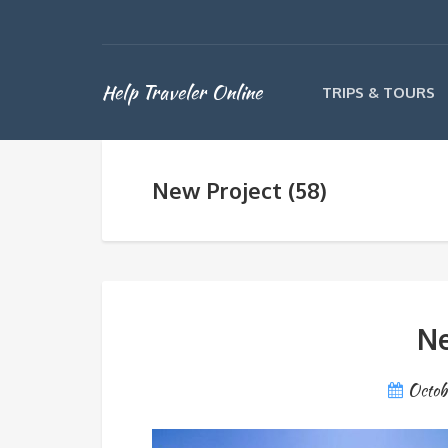
Help Traveler Online
TRIPS & TOURS
New Project (58)
Ne
Octob