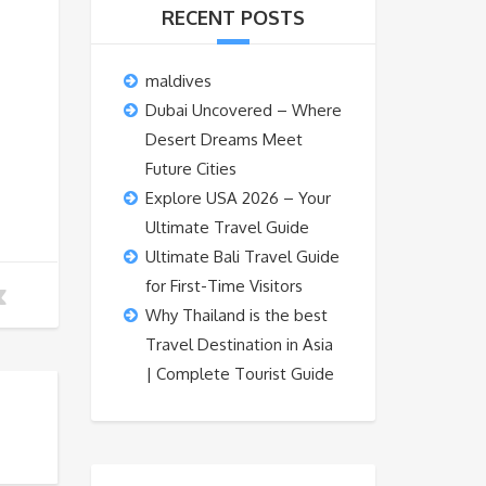
RECENT POSTS
maldives
Dubai Uncovered – Where
Desert Dreams Meet
Future Cities
Explore USA 2026 – Your
Ultimate Travel Guide
Ultimate Bali Travel Guide
for First-Time Visitors
Why Thailand is the best
Travel Destination in Asia
| Complete Tourist Guide