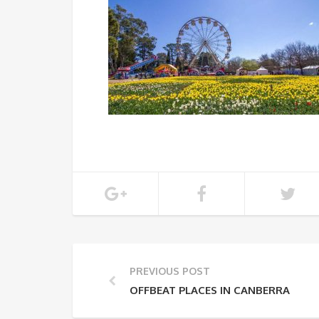
PREVIOUS POST
OFFBEAT PLACES IN CANBERRA