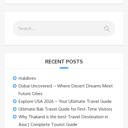
RECENT POSTS
maldives
Dubai Uncovered – Where Desert Dreams Meet
Future Cities
Explore USA 2026 – Your Ultimate Travel Guide
Ultimate Bali Travel Guide for First-Time Visitors
Why Thailand is the best Travel Destination in
Asia | Complete Tourist Guide