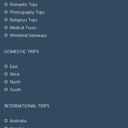
Romantic Trips
Photography Trips
Religious Trips
Medical Tours
Weekend Getaways
DOMESTIC TRIPS
East
West
North
South
INTERNATIONAL TRIPS
Australia