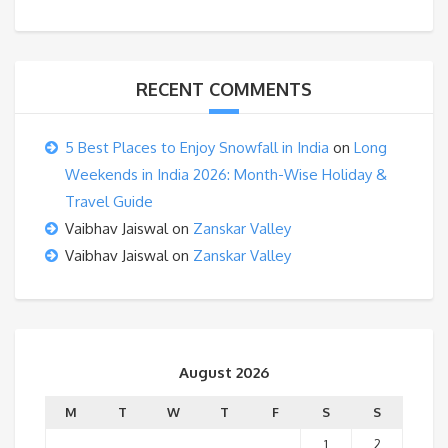
RECENT COMMENTS
5 Best Places to Enjoy Snowfall in India
on
Long
Weekends in India 2026: Month-Wise Holiday &
Travel Guide
Vaibhav Jaiswal
on
Zanskar Valley
Vaibhav Jaiswal
on
Zanskar Valley
August 2026
M
T
W
T
F
S
S
1
2