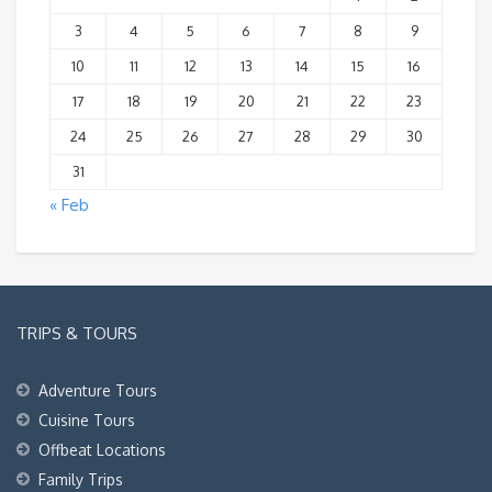
3
4
5
6
7
8
9
10
11
12
13
14
15
16
17
18
19
20
21
22
23
24
25
26
27
28
29
30
31
« Feb
TRIPS & TOURS
Adventure Tours
Cuisine Tours
Offbeat Locations
Family Trips