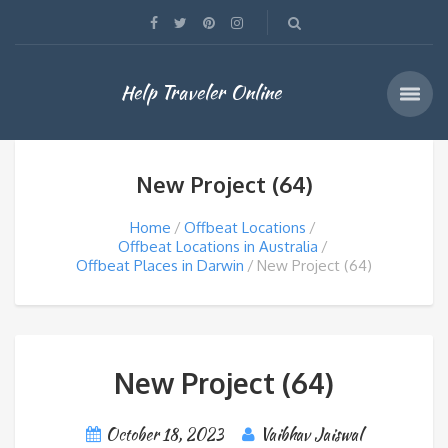
Help Traveler Online
New Project (64)
Home
Offbeat Locations
Offbeat Locations in Australia
Offbeat Places in Darwin
New Project (64)
New Project (64)
October 18, 2023
Vaibhav Jaiswal