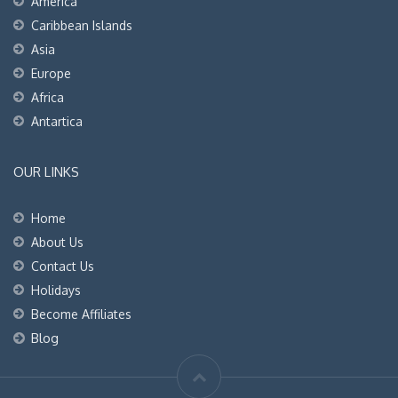
America
Caribbean Islands
Asia
Europe
Africa
Antartica
OUR LINKS
Home
About Us
Contact Us
Holidays
Become Affiliates
Blog