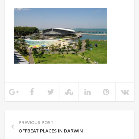
PREVIOUS POST
OFFBEAT PLACES IN DARWIN