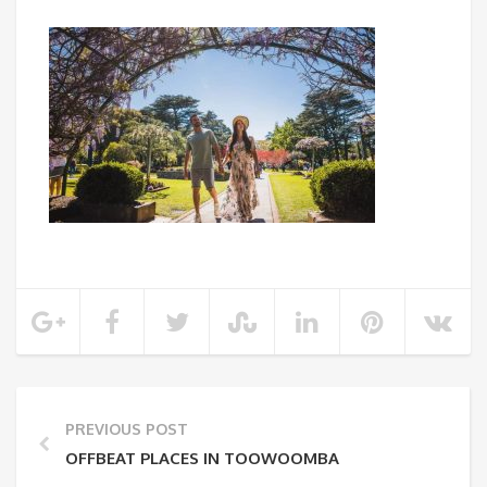
PREVIOUS POST
OFFBEAT PLACES IN TOOWOOMBA