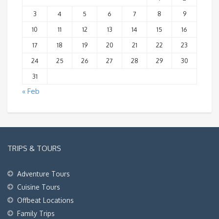
3
4
5
6
7
8
9
10
11
12
13
14
15
16
17
18
19
20
21
22
23
24
25
26
27
28
29
30
31
« Feb
TRIPS & TOURS
Adventure Tours
Cuisine Tours
Offbeat Locations
Family Trips