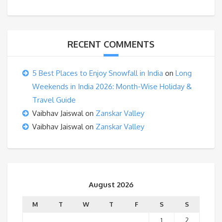
RECENT COMMENTS
5 Best Places to Enjoy Snowfall in India
on
Long
Weekends in India 2026: Month-Wise Holiday &
Travel Guide
Vaibhav Jaiswal
on
Zanskar Valley
Vaibhav Jaiswal
on
Zanskar Valley
August 2026
M
T
W
T
F
S
S
1
2