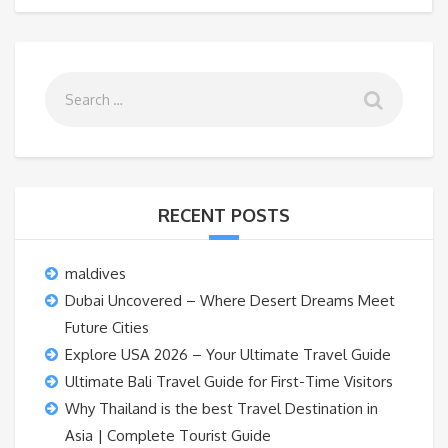
RECENT POSTS
maldives
Dubai Uncovered – Where Desert Dreams Meet
Future Cities
Explore USA 2026 – Your Ultimate Travel Guide
Ultimate Bali Travel Guide for First-Time Visitors
Why Thailand is the best Travel Destination in
Asia | Complete Tourist Guide