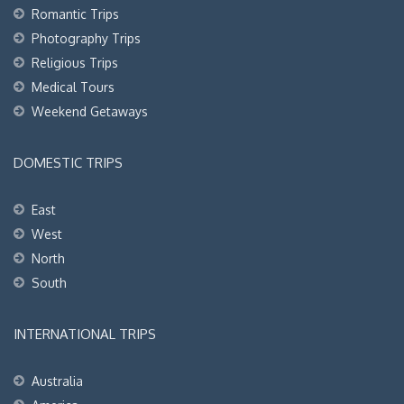
Romantic Trips
Photography Trips
Religious Trips
Medical Tours
Weekend Getaways
DOMESTIC TRIPS
East
West
North
South
INTERNATIONAL TRIPS
Australia