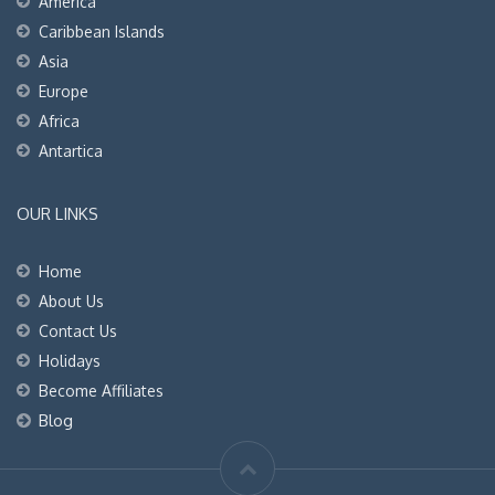
America
Caribbean Islands
Asia
Europe
Africa
Antartica
OUR LINKS
Home
About Us
Contact Us
Holidays
Become Affiliates
Blog