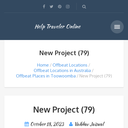
Help Traveler Online
New Project (79)
Home
Offbeat Locations
Offbeat Locations in Australia
Offbeat Places in Toowoomba
New Project (79)
New Project (79)
October 18, 2023
Vaibhav Jaiswal