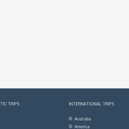
IC TRIPS
INTERNATIONAL TRIPS
Australia
t
America