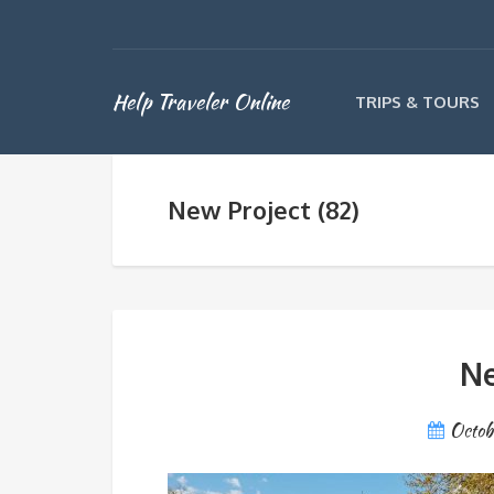
Help Traveler Online
TRIPS & TOURS
New Project (82)
Ne
Octob