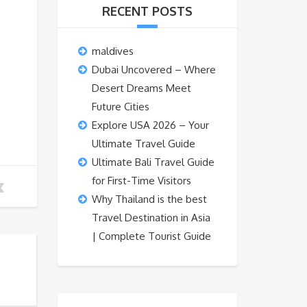
RECENT POSTS
maldives
Dubai Uncovered – Where
Desert Dreams Meet
Future Cities
Explore USA 2026 – Your
Ultimate Travel Guide
Ultimate Bali Travel Guide
for First-Time Visitors
Why Thailand is the best
Travel Destination in Asia
| Complete Tourist Guide