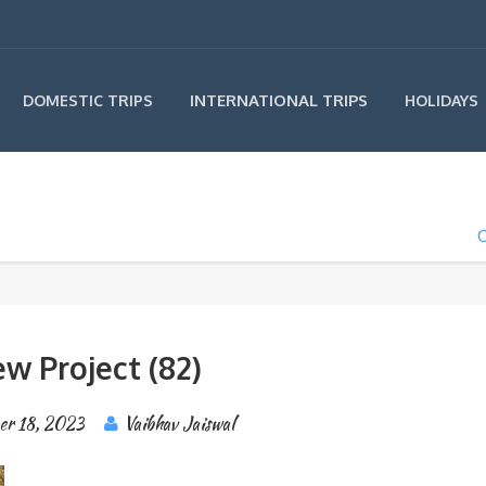
INTERNATIONAL TRIPS
DOMESTIC TRIPS
HOLIDAYS
O
w Project (82)
er 18, 2023
Vaibhav Jaiswal