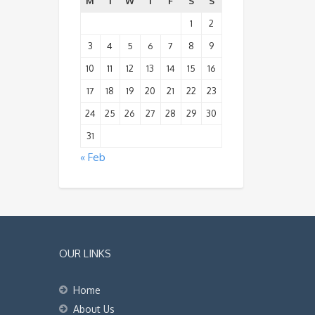
M
T
W
T
F
S
S
1
2
3
4
5
6
7
8
9
10
11
12
13
14
15
16
17
18
19
20
21
22
23
24
25
26
27
28
29
30
31
« Feb
OUR LINKS
Home
About Us