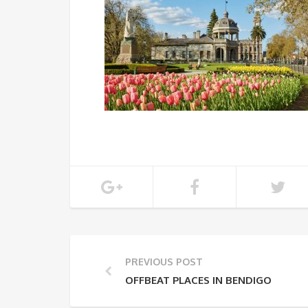
PREVIOUS POST
OFFBEAT PLACES IN BENDIGO