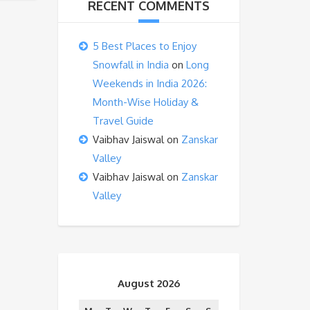
RECENT COMMENTS
5 Best Places to Enjoy
Snowfall in India
on
Long
Weekends in India 2026:
Month-Wise Holiday &
Travel Guide
Vaibhav Jaiswal
on
Zanskar
Valley
Vaibhav Jaiswal
on
Zanskar
Valley
August 2026