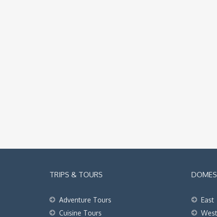
TRIPS & TOURS
DOMEST
Adventure Tours
East
Cuisine Tours
Wes