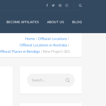
BLOG
BECOME AFFILIATES
ABOUT US
Home
Offbeat Locations
Offbeat Locations in Australia
ffbeat Places in Bendigo
New Project (82)