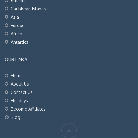
America
Caribbean Islands
Asia
Europe
Africa
Antartica
OUR LINKS
Home
About Us
Contact Us
Holidays
Become Affiliates
Blog