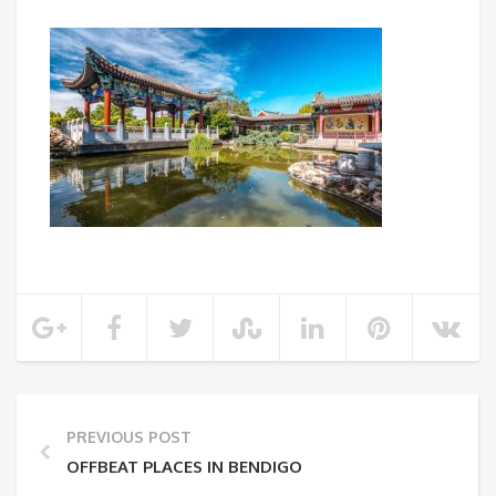
PREVIOUS POST
OFFBEAT PLACES IN BENDIGO