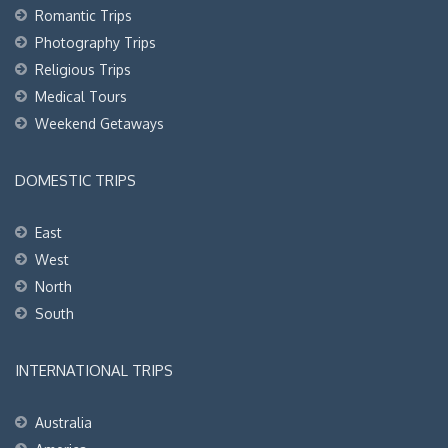
Romantic Trips
Photography Trips
Religious Trips
Medical Tours
Weekend Getaways
DOMESTIC TRIPS
East
West
North
South
INTERNATIONAL TRIPS
Australia