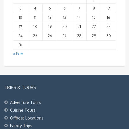
3
4
5
6
7
8
9
10
11
12
13
14
15
16
17
18
19
20
21
22
23
24
25
26
27
28
29
30
31
« Feb
TRIPS & TOURS
Adventure Tours
Cuisine Tours
Offbeat Locations
Family Trips