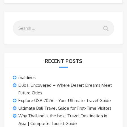
RECENT POSTS
maldives
Dubai Uncovered – Where Desert Dreams Meet
Future Cities
Explore USA 2026 – Your Ultimate Travel Guide
Ultimate Bali Travel Guide for First-Time Visitors
Why Thailand is the best Travel Destination in
Asia | Complete Tourist Guide