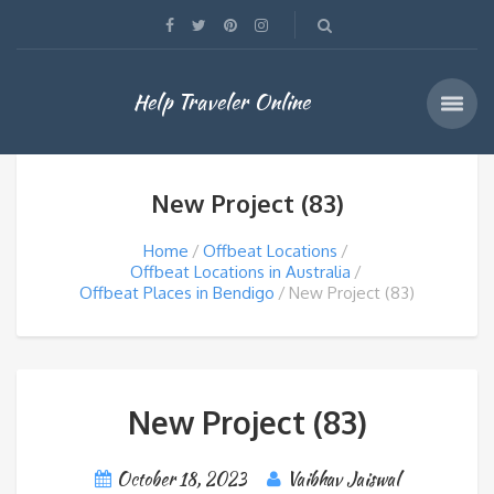
Help Traveler Online
New Project (83)
Home
Offbeat Locations
Offbeat Locations in Australia
Offbeat Places in Bendigo
New Project (83)
New Project (83)
October 18, 2023
Vaibhav Jaiswal