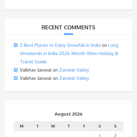
RECENT COMMENTS
5 Best Places to Enjoy Snowfall in India
on
Long
Weekends in India 2026: Month-Wise Holiday &
Travel Guide
Vaibhav Jaiswal
on
Zanskar Valley
Vaibhav Jaiswal
on
Zanskar Valley
August 2026
M
T
W
T
F
S
S
1
2