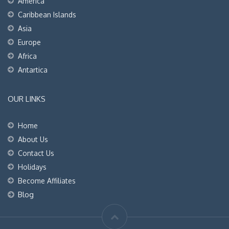
America
Caribbean Islands
Asia
Europe
Africa
Antartica
OUR LINKS
Home
About Us
Contact Us
Holidays
Become Affiliates
Blog