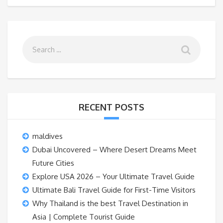
RECENT POSTS
maldives
Dubai Uncovered – Where Desert Dreams Meet
Future Cities
Explore USA 2026 – Your Ultimate Travel Guide
Ultimate Bali Travel Guide for First-Time Visitors
Why Thailand is the best Travel Destination in
Asia | Complete Tourist Guide