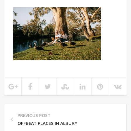
PREVIOUS POST
OFFBEAT PLACES IN ALBURY