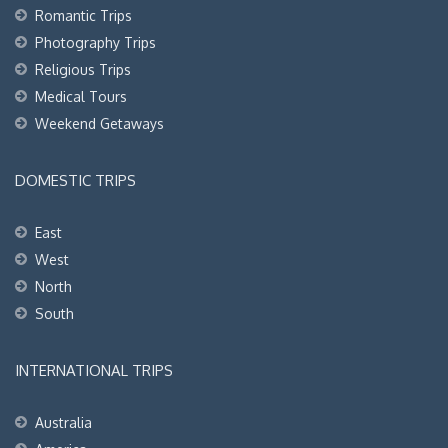
Romantic Trips
Photography Trips
Religious Trips
Medical Tours
Weekend Getaways
DOMESTIC TRIPS
East
West
North
South
INTERNATIONAL TRIPS
Australia