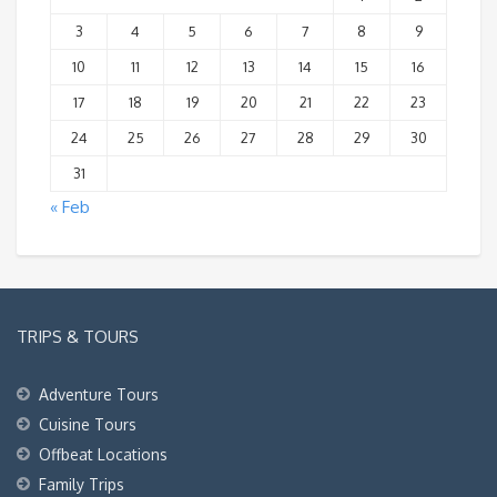
3
4
5
6
7
8
9
10
11
12
13
14
15
16
17
18
19
20
21
22
23
24
25
26
27
28
29
30
31
« Feb
TRIPS & TOURS
Adventure Tours
Cuisine Tours
Offbeat Locations
Family Trips