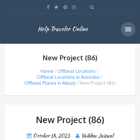
Help Traveler Online
New Project (86)
Home
Offbeat Locations
Offbeat Locations in Australia
Offbeat Places in Albury
New Project (86)
New Project (86)
October 18, 2023
Vaibhav Jaiswal