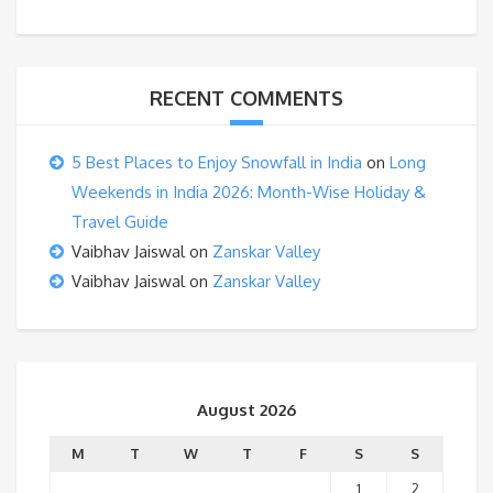
RECENT COMMENTS
5 Best Places to Enjoy Snowfall in India
on
Long
Weekends in India 2026: Month-Wise Holiday &
Travel Guide
Vaibhav Jaiswal
on
Zanskar Valley
Vaibhav Jaiswal
on
Zanskar Valley
August 2026
M
T
W
T
F
S
S
1
2