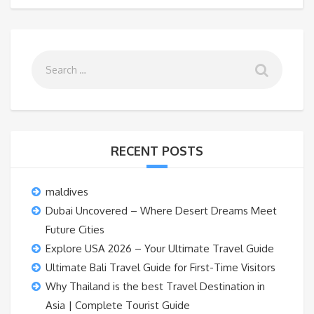
RECENT POSTS
maldives
Dubai Uncovered – Where Desert Dreams Meet
Future Cities
Explore USA 2026 – Your Ultimate Travel Guide
Ultimate Bali Travel Guide for First-Time Visitors
Why Thailand is the best Travel Destination in
Asia | Complete Tourist Guide