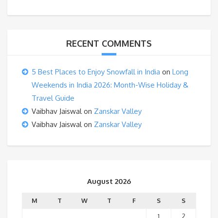
RECENT COMMENTS
5 Best Places to Enjoy Snowfall in India
on
Long
Weekends in India 2026: Month-Wise Holiday &
Travel Guide
Vaibhav Jaiswal
on
Zanskar Valley
Vaibhav Jaiswal
on
Zanskar Valley
August 2026
M
T
W
T
F
S
S
1
2