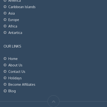
America
Caribbean Islands
Asia
Europe
Africa
Antartica
OUR LINKS
Home
About Us
Contact Us
Holidays
Become Affiliates
Blog