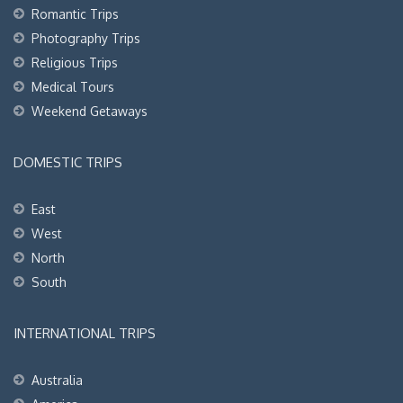
Romantic Trips
Photography Trips
Religious Trips
Medical Tours
Weekend Getaways
DOMESTIC TRIPS
East
West
North
South
INTERNATIONAL TRIPS
Australia