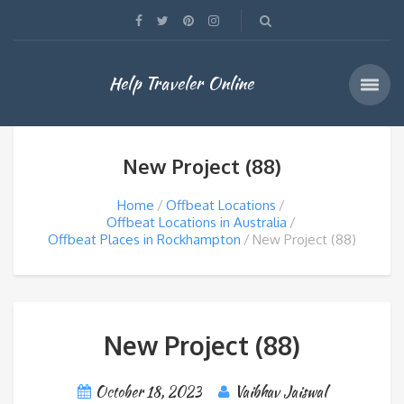
Help Traveler Online
New Project (88)
Home
Offbeat Locations
Offbeat Locations in Australia
Offbeat Places in Rockhampton
New Project (88)
New Project (88)
October 18, 2023
Vaibhav Jaiswal