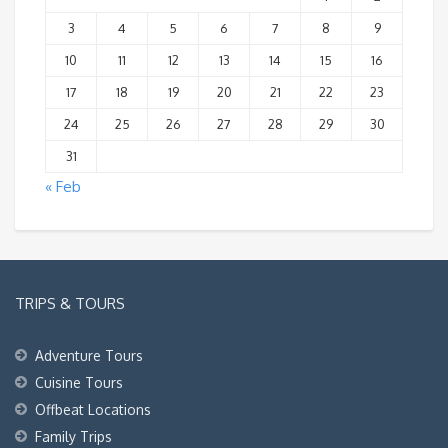
3
4
5
6
7
8
9
10
11
12
13
14
15
16
17
18
19
20
21
22
23
24
25
26
27
28
29
30
31
« Feb
TRIPS & TOURS
Adventure Tours
Cuisine Tours
Offbeat Locations
Family Trips