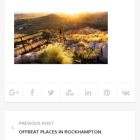
PREVIOUS POST
OFFBEAT PLACES IN ROCKHAMPTON