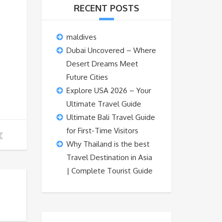
RECENT POSTS
maldives
Dubai Uncovered – Where
Desert Dreams Meet
Future Cities
Explore USA 2026 – Your
Ultimate Travel Guide
Ultimate Bali Travel Guide
for First-Time Visitors
Why Thailand is the best
Travel Destination in Asia
| Complete Tourist Guide