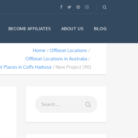
BLOG
BECOME AFFILIATES
ABOUT US
Home
Offbeat Locations
Offbeat Locations in Australia
t Places in Coffs Harbour
New Project (90)