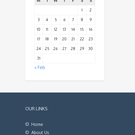
M
T
W
T
F
S
S
1
2
3
4
5
6
7
8
9
10
11
12
13
14
15
16
17
18
19
20
21
22
23
24
25
26
27
28
29
30
31
« Feb
OUR LINKS
Home
About Us