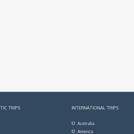
IC TRIPS
INTERNATIONAL TRIPS
Australia
t
America