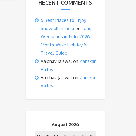
RECENT COMMENTS
5 Best Places to Enjoy
Snowfall in India
on
Long
Weekends in India 2026:
Month-Wise Holiday &
Travel Guide
Vaibhav Jaiswal
on
Zanskar
Valley
Vaibhav Jaiswal
on
Zanskar
Valley
August 2026