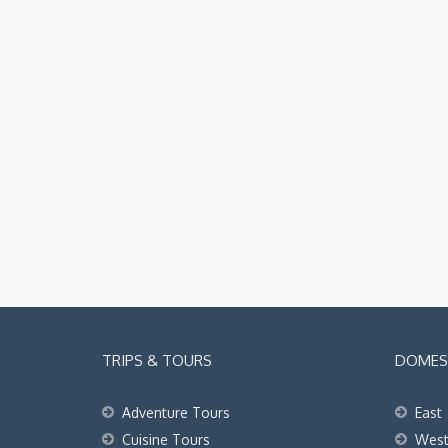
TRIPS & TOURS
DOMEST
Adventure Tours
East
Cuisine Tours
Wes