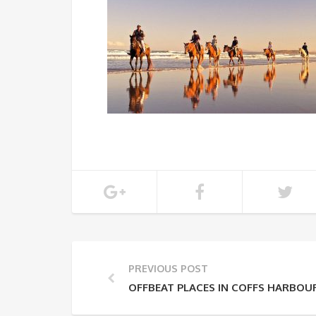
PREVIOUS POST
OFFBEAT PLACES IN COFFS HARBOU