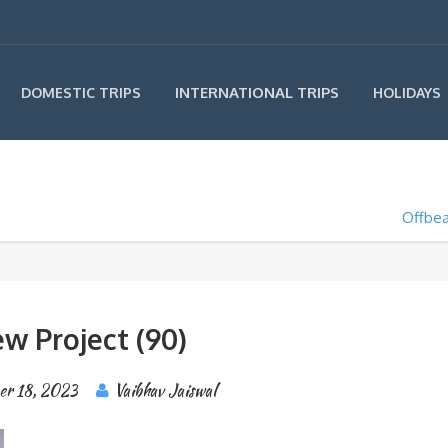
INTERNATIONAL TRIPS
DOMESTIC TRIPS
HOLIDAYS
Offbea
w Project (90)
er 18, 2023
Vaibhav Jaiswal