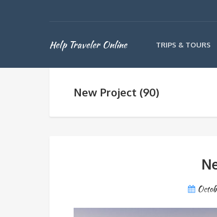
Help Traveler Online
TRIPS & TOURS
New Project (90)
Ne
Octob