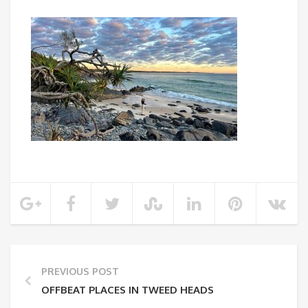
PREVIOUS POST
OFFBEAT PLACES IN TWEED HEADS