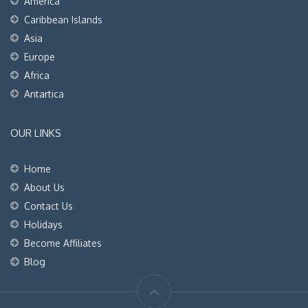
America
Caribbean Islands
Asia
Europe
Africa
Antartica
OUR LINKS
Home
About Us
Contact Us
Holidays
Become Affiliates
Blog