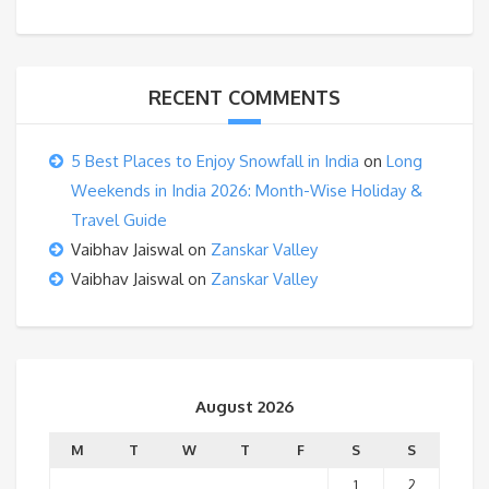
RECENT COMMENTS
5 Best Places to Enjoy Snowfall in India
on
Long
Weekends in India 2026: Month-Wise Holiday &
Travel Guide
Vaibhav Jaiswal
on
Zanskar Valley
Vaibhav Jaiswal
on
Zanskar Valley
August 2026
M
T
W
T
F
S
S
1
2