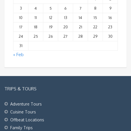
3
4
5
6
7
8
9
10
11
12
13
14
15
16
17
18
19
20
21
22
23
24
25
26
27
28
29
30
31
« Feb
TRIPS & TOURS
Adventure Tours
Cuisine Tours
Offbeat Locations
Family Trips