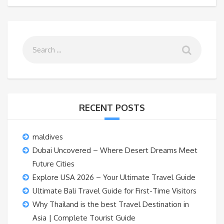
RECENT POSTS
maldives
Dubai Uncovered – Where Desert Dreams Meet
Future Cities
Explore USA 2026 – Your Ultimate Travel Guide
Ultimate Bali Travel Guide for First-Time Visitors
Why Thailand is the best Travel Destination in
Asia | Complete Tourist Guide