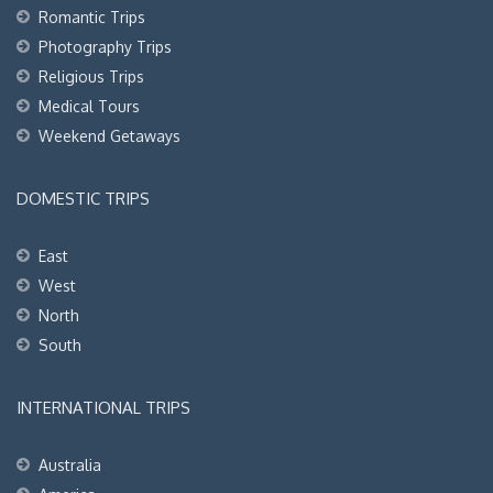
Romantic Trips
Photography Trips
Religious Trips
Medical Tours
Weekend Getaways
DOMESTIC TRIPS
East
West
North
South
INTERNATIONAL TRIPS
Australia