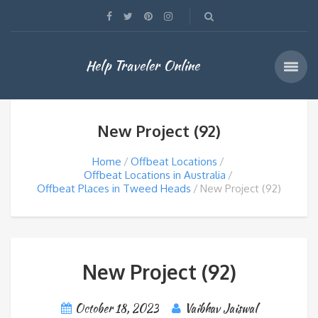
Help Traveler Online
New Project (92)
Home
Offbeat Locations
Offbeat Locations in Australia
Offbeat Places in Tweed Heads
New Project (92)
New Project (92)
October 18, 2023
Vaibhav Jaiswal