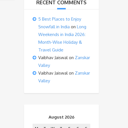
RECENT COMMENTS
5 Best Places to Enjoy
Snowfall in India
on
Long
Weekends in India 2026:
Month-Wise Holiday &
Travel Guide
Vaibhav Jaiswal
on
Zanskar
Valley
Vaibhav Jaiswal
on
Zanskar
Valley
August 2026