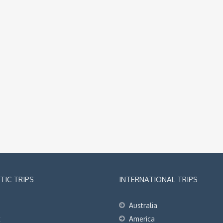
IC TRIPS
INTERNATIONAL TRIPS
Australia
t
America