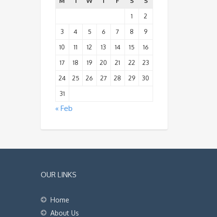
M
T
W
T
F
S
S
1
2
3
4
5
6
7
8
9
10
11
12
13
14
15
16
17
18
19
20
21
22
23
24
25
26
27
28
29
30
31
« Feb
OUR LINKS
Home
About Us