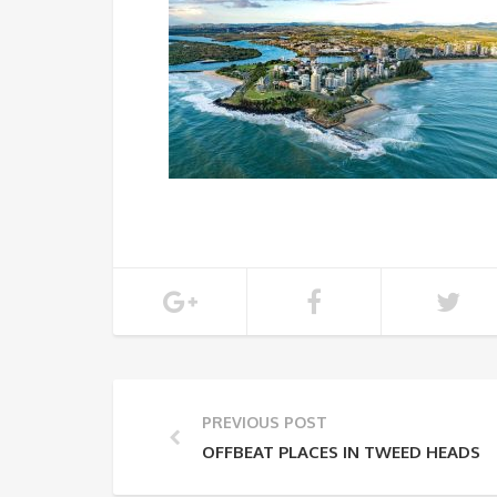
PREVIOUS POST
OFFBEAT PLACES IN TWEED HEADS