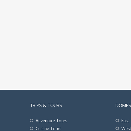
TRIPS & TOURS
DOMEST
Adventure Tours
East
Cuisine Tours
Wes