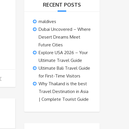
RECENT POSTS
maldives
Dubai Uncovered – Where
Desert Dreams Meet
Future Cities
Explore USA 2026 – Your
Ultimate Travel Guide
Ultimate Bali Travel Guide
for First-Time Visitors
Why Thailand is the best
Travel Destination in Asia
| Complete Tourist Guide