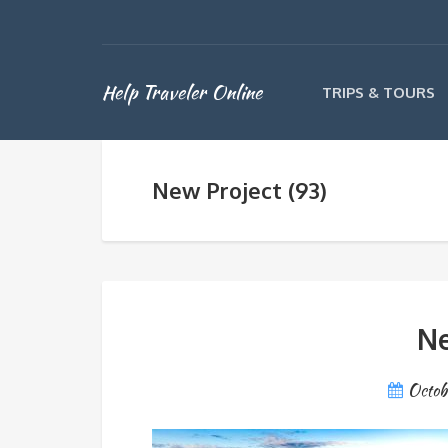
Help Traveler Online
TRIPS & TOURS
New Project (93)
Ne
Octob