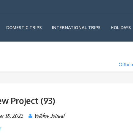
INTERNATIONAL TRIPS
DOMESTIC TRIPS
HOLIDAYS
Offbea
w Project (93)
er 18, 2023
Vaibhav Jaiswal