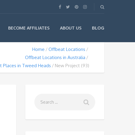
BLOG
BECOME AFFILIATES
ABOUT US
Home
Offbeat Locations
Offbeat Locations in Australia
t Places in Tweed Heads
New Project (93)