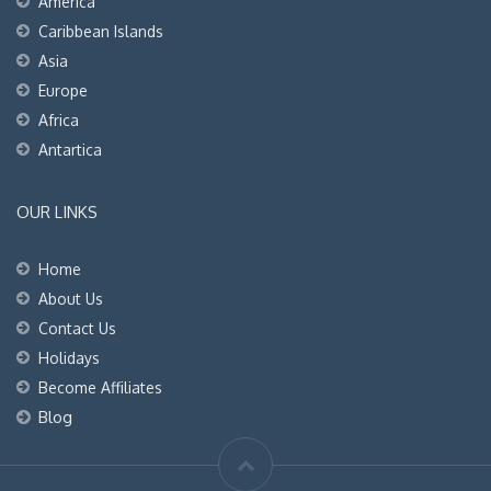
America
Caribbean Islands
Asia
Europe
Africa
Antartica
OUR LINKS
Home
About Us
Contact Us
Holidays
Become Affiliates
Blog