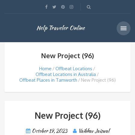
Help Traveler Online
New Project (96)
Home
Offbeat Locations
Offbeat Locations in Australia
Offbeat Places in Tamworth
New Project (96)
New Project (96)
October 19, 2023
Vaibhav Jaiswal