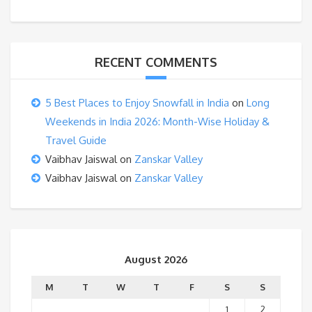
RECENT COMMENTS
5 Best Places to Enjoy Snowfall in India
on
Long
Weekends in India 2026: Month-Wise Holiday &
Travel Guide
Vaibhav Jaiswal
on
Zanskar Valley
Vaibhav Jaiswal
on
Zanskar Valley
August 2026
M
T
W
T
F
S
S
1
2