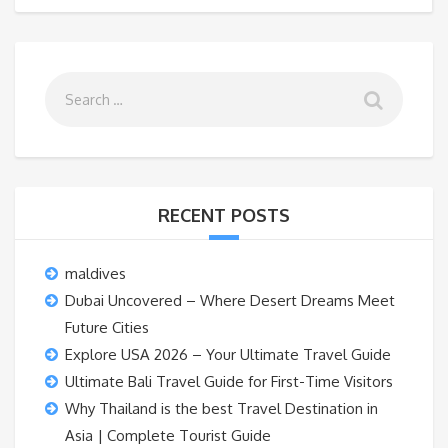
RECENT POSTS
maldives
Dubai Uncovered – Where Desert Dreams Meet
Future Cities
Explore USA 2026 – Your Ultimate Travel Guide
Ultimate Bali Travel Guide for First-Time Visitors
Why Thailand is the best Travel Destination in
Asia | Complete Tourist Guide