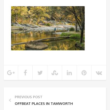
PREVIOUS POST
OFFBEAT PLACES IN TAMWORTH