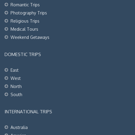
Romantic Trips
Photography Trips
Religious Trips
Medical Tours
Weekend Getaways
DOMESTIC TRIPS
East
West
North
South
INTERNATIONAL TRIPS
Australia