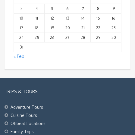
3
4
5
6
7
8
9
10
11
12
13
14
15
16
17
18
19
20
21
22
23
24
25
26
27
28
29
30
31
« Feb
TRIPS & TOURS
Adventure Tours
Cuisine Tours
Offbeat Locations
Family Trips