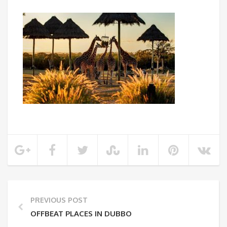
PREVIOUS POST
OFFBEAT PLACES IN DUBBO