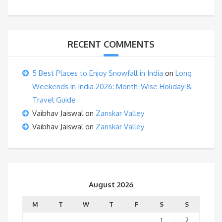
RECENT COMMENTS
5 Best Places to Enjoy Snowfall in India
on
Long
Weekends in India 2026: Month-Wise Holiday &
Travel Guide
Vaibhav Jaiswal
on
Zanskar Valley
Vaibhav Jaiswal
on
Zanskar Valley
August 2026
M
T
W
T
F
S
S
1
2