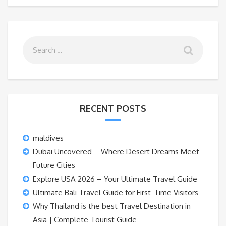
RECENT POSTS
maldives
Dubai Uncovered – Where Desert Dreams Meet
Future Cities
Explore USA 2026 – Your Ultimate Travel Guide
Ultimate Bali Travel Guide for First-Time Visitors
Why Thailand is the best Travel Destination in
Asia | Complete Tourist Guide