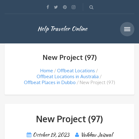
Help Traveler Online
New Project (97)
Home
Offbeat Locations
Offbeat Locations in Australia
Offbeat Places in Dubbo
New Project (97)
New Project (97)
October 19, 2023
Vaibhav Jaiswal