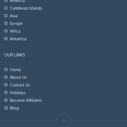
America
Caribbean Islands
Asia
Europe
Africa
Antartica
OUR LINKS
Home
About Us
Contact Us
Holidays
Become Affiliates
Blog