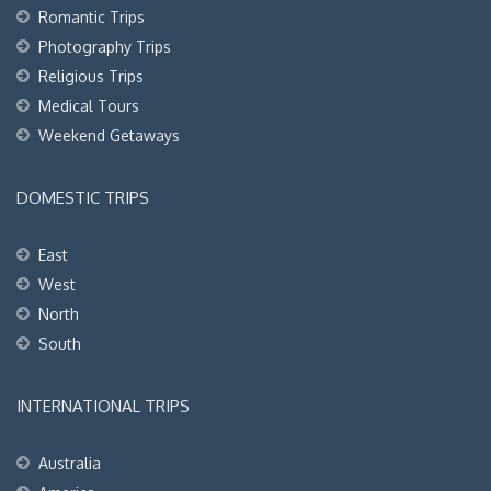
Romantic Trips
Photography Trips
Religious Trips
Medical Tours
Weekend Getaways
DOMESTIC TRIPS
East
West
North
South
INTERNATIONAL TRIPS
Australia