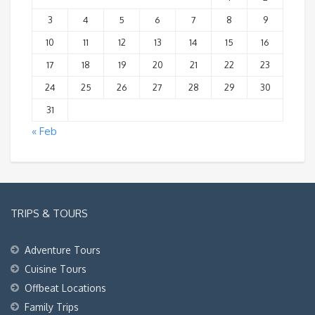
3
4
5
6
7
8
9
10
11
12
13
14
15
16
17
18
19
20
21
22
23
24
25
26
27
28
29
30
31
« Feb
TRIPS & TOURS
Adventure Tours
Cuisine Tours
Offbeat Locations
Family Trips