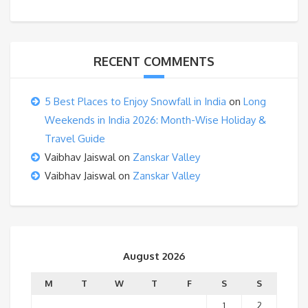
RECENT COMMENTS
5 Best Places to Enjoy Snowfall in India
on
Long
Weekends in India 2026: Month-Wise Holiday &
Travel Guide
Vaibhav Jaiswal
on
Zanskar Valley
Vaibhav Jaiswal
on
Zanskar Valley
August 2026
M
T
W
T
F
S
S
1
2