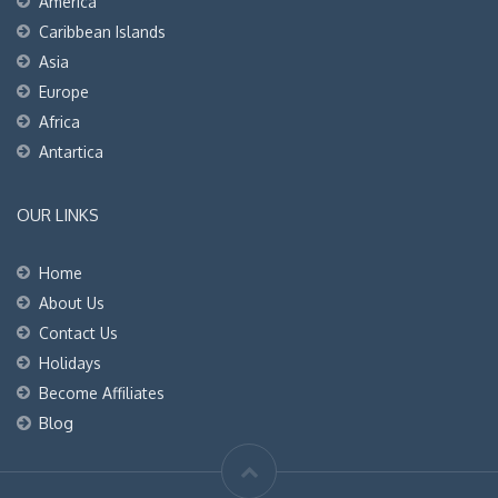
America
Caribbean Islands
Asia
Europe
Africa
Antartica
OUR LINKS
Home
About Us
Contact Us
Holidays
Become Affiliates
Blog