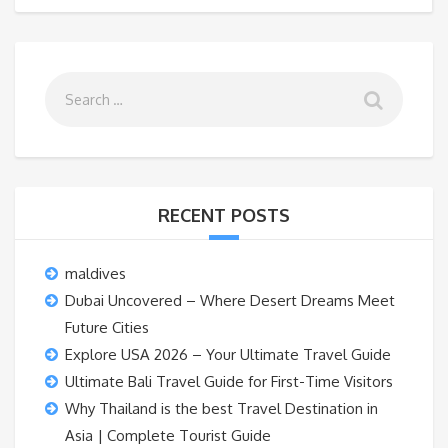
RECENT POSTS
maldives
Dubai Uncovered – Where Desert Dreams Meet
Future Cities
Explore USA 2026 – Your Ultimate Travel Guide
Ultimate Bali Travel Guide for First-Time Visitors
Why Thailand is the best Travel Destination in
Asia | Complete Tourist Guide