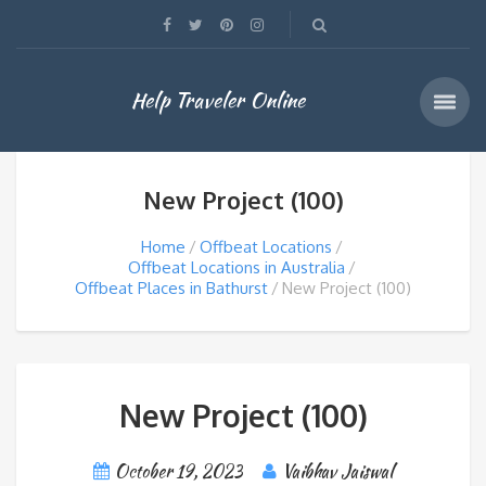
Help Traveler Online
New Project (100)
Home
Offbeat Locations
Offbeat Locations in Australia
Offbeat Places in Bathurst
New Project (100)
New Project (100)
October 19, 2023
Vaibhav Jaiswal