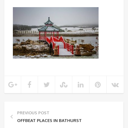
PREVIOUS POST
OFFBEAT PLACES IN BATHURST