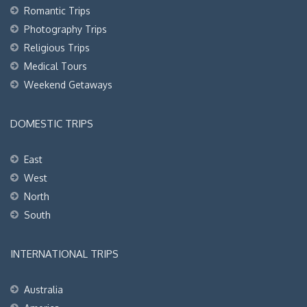
Romantic Trips
Photography Trips
Religious Trips
Medical Tours
Weekend Getaways
DOMESTIC TRIPS
East
West
North
South
INTERNATIONAL TRIPS
Australia