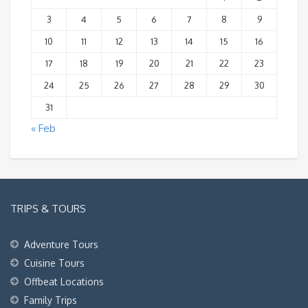
3
4
5
6
7
8
9
10
11
12
13
14
15
16
17
18
19
20
21
22
23
24
25
26
27
28
29
30
31
« Feb
TRIPS & TOURS
Adventure Tours
Cuisine Tours
Offbeat Locations
Family Trips