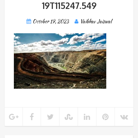
19T115247.549
October 19, 2023
Vaibhav Jaiswal