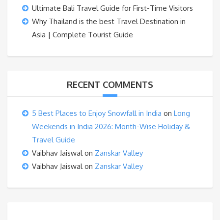
Ultimate Bali Travel Guide for First-Time Visitors
Why Thailand is the best Travel Destination in
Asia | Complete Tourist Guide
RECENT COMMENTS
5 Best Places to Enjoy Snowfall in India
on
Long
Weekends in India 2026: Month-Wise Holiday &
Travel Guide
Vaibhav Jaiswal
on
Zanskar Valley
Vaibhav Jaiswal
on
Zanskar Valley