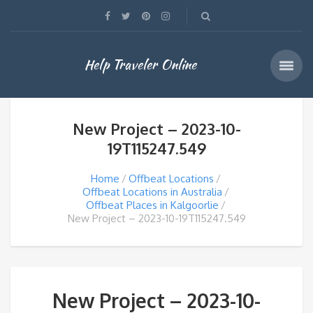
Help Traveler Online
New Project – 2023-10-
19T115247.549
Home
Offbeat Locations
Offbeat Locations in Australia
Offbeat Places in Kalgoorlie
New Project – 2023-10-19T115247.549
New Project – 2023-10-