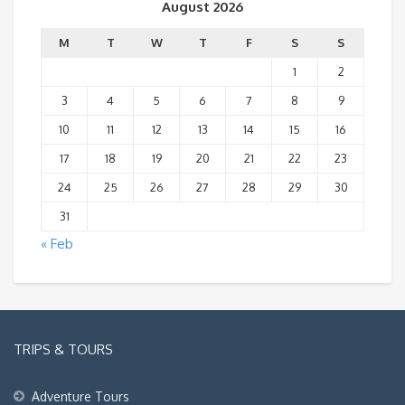
August 2026
M
T
W
T
F
S
S
1
2
3
4
5
6
7
8
9
10
11
12
13
14
15
16
17
18
19
20
21
22
23
24
25
26
27
28
29
30
31
« Feb
TRIPS & TOURS
Adventure Tours