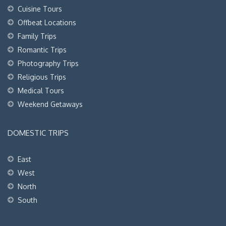
Cuisine Tours
Offbeat Locations
Family Trips
Romantic Trips
Photography Trips
Religious Trips
Medical Tours
Weekend Getaways
DOMESTIC TRIPS
East
West
North
South