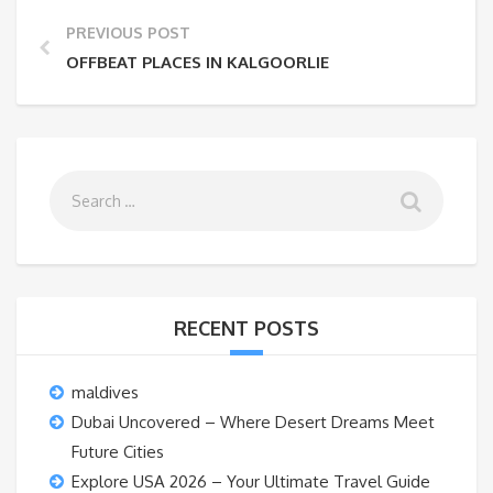
PREVIOUS POST
OFFBEAT PLACES IN KALGOORLIE
RECENT POSTS
maldives
Dubai Uncovered – Where Desert Dreams Meet
Future Cities
Explore USA 2026 – Your Ultimate Travel Guide