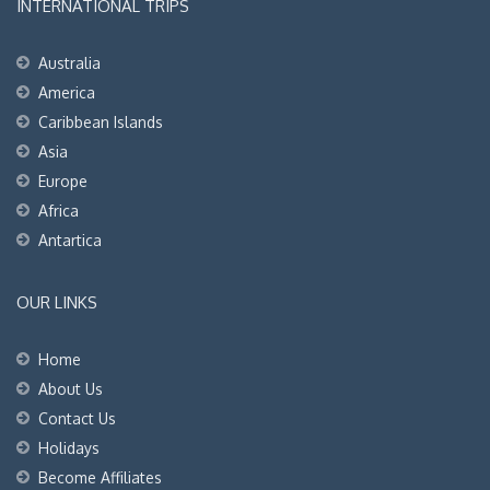
INTERNATIONAL TRIPS
Australia
America
Caribbean Islands
Asia
Europe
Africa
Antartica
OUR LINKS
Home
About Us
Contact Us
Holidays
Become Affiliates