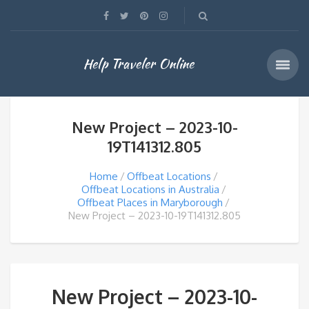
Help Traveler Online
New Project – 2023-10-
19T141312.805
Home
Offbeat Locations
Offbeat Locations in Australia
Offbeat Places in Maryborough
New Project – 2023-10-19T141312.805
New Project – 2023-10-