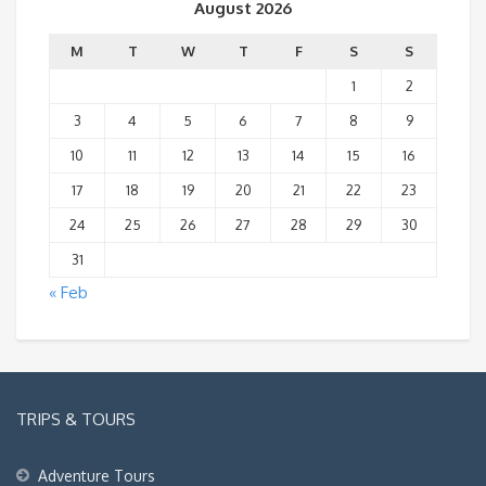
August 2026
M
T
W
T
F
S
S
1
2
3
4
5
6
7
8
9
10
11
12
13
14
15
16
17
18
19
20
21
22
23
24
25
26
27
28
29
30
31
« Feb
TRIPS & TOURS
Adventure Tours