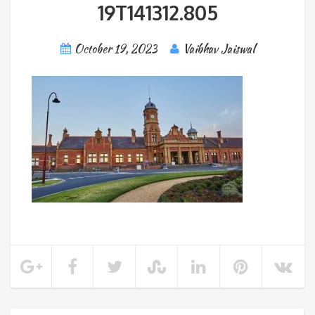
19T141312.805
October 19, 2023
Vaibhav Jaiswal