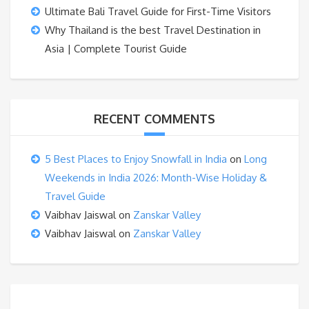
Ultimate Bali Travel Guide for First-Time Visitors
Why Thailand is the best Travel Destination in
Asia | Complete Tourist Guide
RECENT COMMENTS
5 Best Places to Enjoy Snowfall in India
on
Long
Weekends in India 2026: Month-Wise Holiday &
Travel Guide
Vaibhav Jaiswal
on
Zanskar Valley
Vaibhav Jaiswal
on
Zanskar Valley