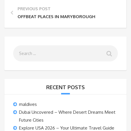
PREVIOUS POST
OFFBEAT PLACES IN MARYBOROUGH
RECENT POSTS
maldives
Dubai Uncovered – Where Desert Dreams Meet
Future Cities
Explore USA 2026 – Your Ultimate Travel Guide