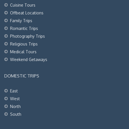
Cuisine Tours
Offbeat Locations
Family Trips
Romantic Trips
Photography Trips
Religious Trips
Medical Tours
Weekend Getaways
DOMESTIC TRIPS
East
West
North
South