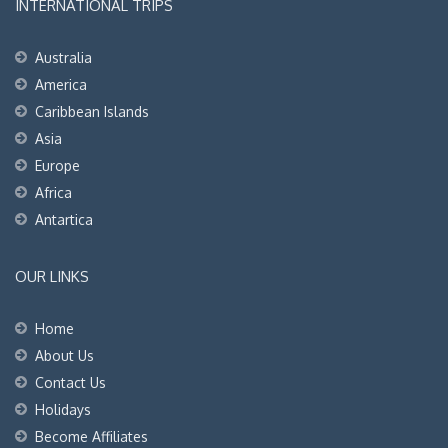
INTERNATIONAL TRIPS
Australia
America
Caribbean Islands
Asia
Europe
Africa
Antartica
OUR LINKS
Home
About Us
Contact Us
Holidays
Become Affiliates