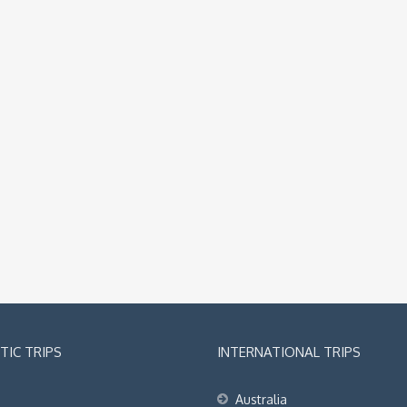
IC TRIPS
INTERNATIONAL TRIPS
Australia