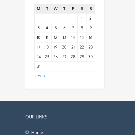
M
T
W
T
F
S
S
1
2
3
4
5
6
7
8
9
10
11
12
13
14
15
16
17
18
19
20
21
22
23
24
25
26
27
28
29
30
31
« Feb
OUR LINKS
Home