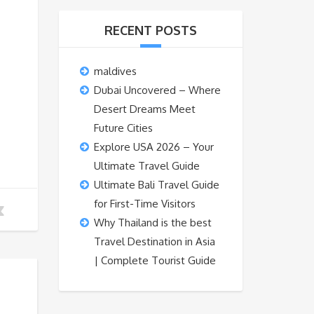
RECENT POSTS
maldives
Dubai Uncovered – Where
Desert Dreams Meet
Future Cities
Explore USA 2026 – Your
Ultimate Travel Guide
Ultimate Bali Travel Guide
for First-Time Visitors
Why Thailand is the best
Travel Destination in Asia
| Complete Tourist Guide