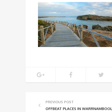
PREVIOUS POST
OFFBEAT PLACES IN WARRNAMBOO