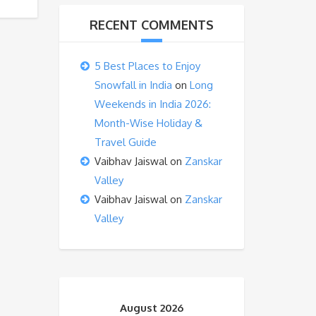
RECENT COMMENTS
5 Best Places to Enjoy
Snowfall in India
on
Long
Weekends in India 2026:
Month-Wise Holiday &
Travel Guide
Vaibhav Jaiswal
on
Zanskar
Valley
Vaibhav Jaiswal
on
Zanskar
Valley
August 2026