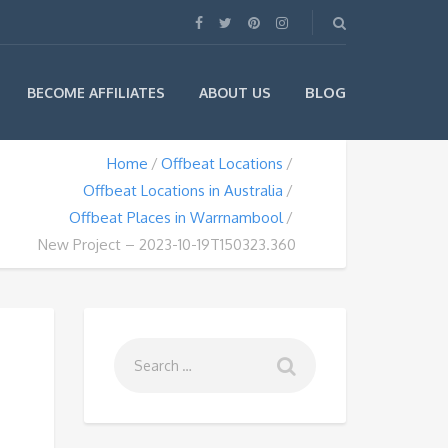
BLOG
BECOME AFFILIATES
ABOUT US
Home
Offbeat Locations
Offbeat Locations in Australia
Offbeat Places in Warrnambool
New Project – 2023-10-19T150323.360