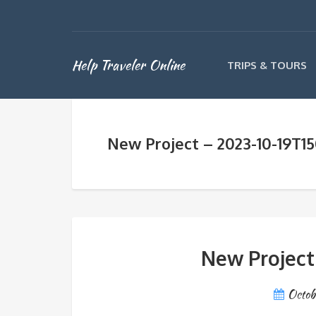
Help Traveler Online
TRIPS & TOURS
New Project – 2023-10-19T1
New Project
Octob