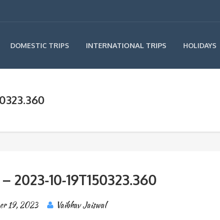
INTERNATIONAL TRIPS
DOMESTIC TRIPS
HOLIDAYS
50323.360
 – 2023-10-19T150323.360
er 19, 2023
Vaibhav Jaiswal