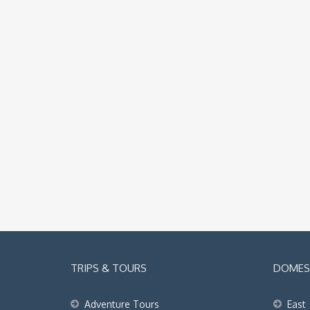
TRIPS & TOURS
DOMEST
Adventure Tours
East